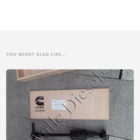
YOU MIGHT ALSO LIKE...