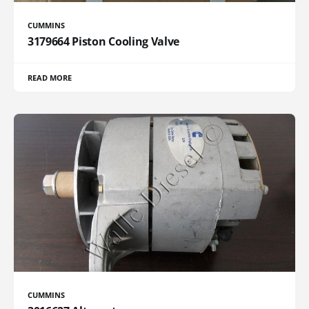
CUMMINS
3179664 Piston Cooling Valve
READ MORE
CUMMINS