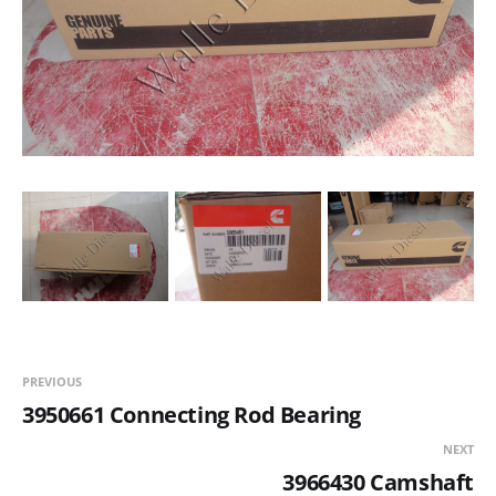
PREVIOUS
3950661 Connecting Rod Bearing
NEXT
3966430 Camshaft