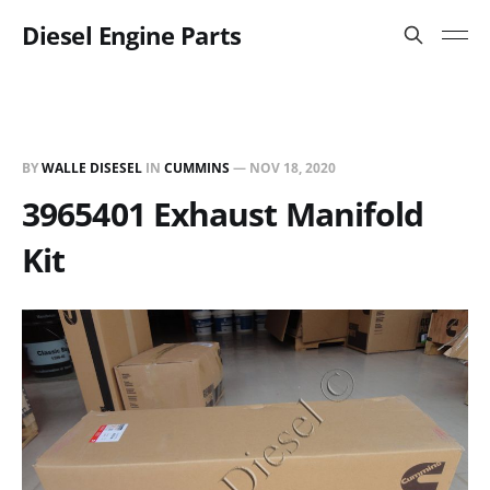
Diesel Engine Parts
BY
WALLE DISESEL
IN
CUMMINS
—
NOV 18, 2020
3965401 Exhaust Manifold
Kit