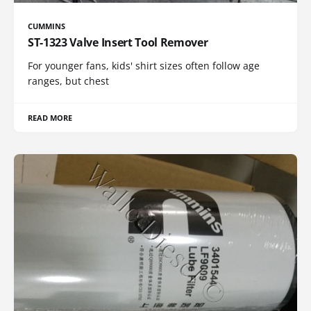
CUMMINS
ST-1323 Valve Insert Tool Remover
For younger fans, kids' shirt sizes often follow age
ranges, but chest
READ MORE