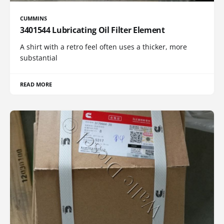
CUMMINS
3401544 Lubricating Oil Filter Element
A shirt with a retro feel often uses a thicker, more
substantial
READ MORE