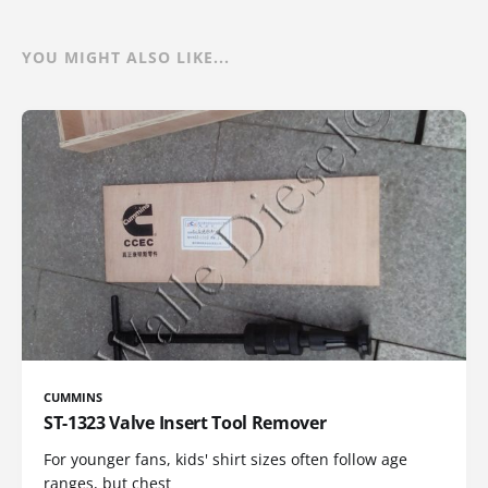
YOU MIGHT ALSO LIKE...
CUMMINS
ST-1323 Valve Insert Tool Remover
For younger fans, kids' shirt sizes often follow age
ranges, but chest