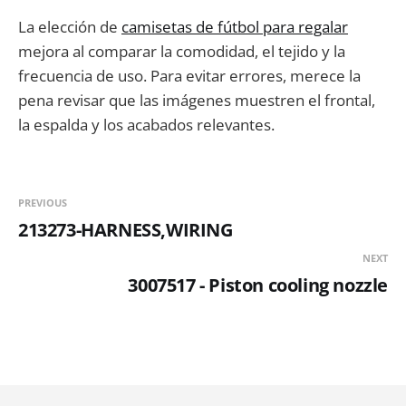
La elección de
camisetas de fútbol para regalar
mejora al comparar la comodidad, el tejido y la
frecuencia de uso. Para evitar errores, merece la
pena revisar que las imágenes muestren el frontal,
la espalda y los acabados relevantes.
PREVIOUS
213273-HARNESS,WIRING
NEXT
3007517 - Piston cooling nozzle