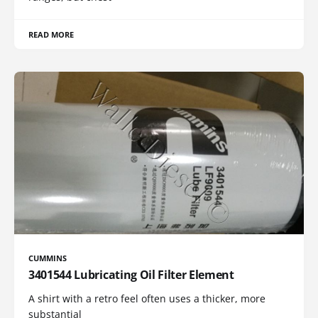
READ MORE
CUMMINS
3401544 Lubricating Oil Filter Element
A shirt with a retro feel often uses a thicker, more
substantial