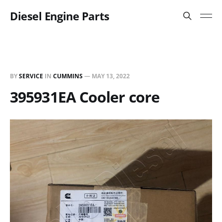
Diesel Engine Parts
BY
SERVICE
IN
CUMMINS
—
MAY 13, 2022
395931EA Cooler core