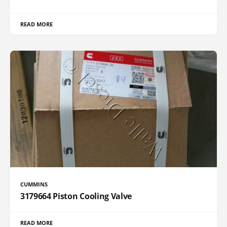
READ MORE
CUMMINS
3179664 Piston Cooling Valve
READ MORE