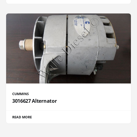
CUMMINS
3016627 Alternator
READ MORE