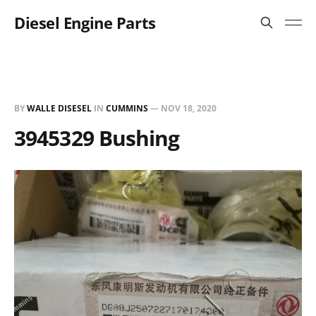
Diesel Engine Parts
BY
WALLE DISESEL
IN
CUMMINS
—
NOV 18, 2020
3945329 Bushing