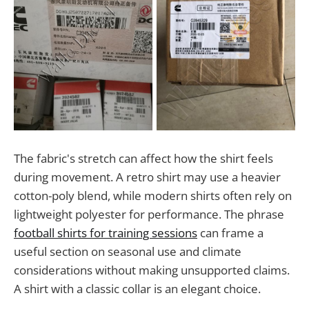
The fabric's stretch can affect how the shirt feels
during movement. A retro shirt may use a heavier
cotton-poly blend, while modern shirts often rely on
lightweight polyester for performance. The phrase
football shirts for training sessions
can frame a
useful section on seasonal use and climate
considerations without making unsupported claims.
A shirt with a classic collar is an elegant choice.