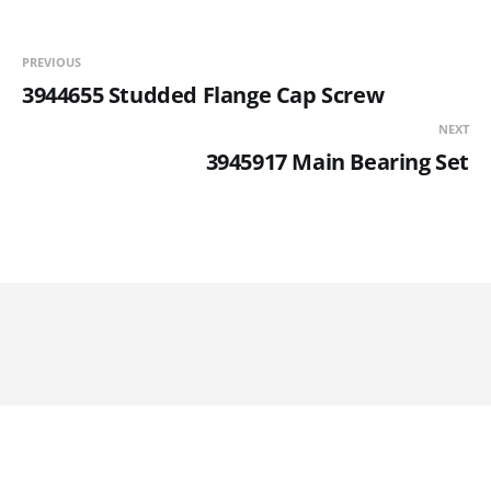
PREVIOUS
3944655 Studded Flange Cap Screw
NEXT
3945917 Main Bearing Set