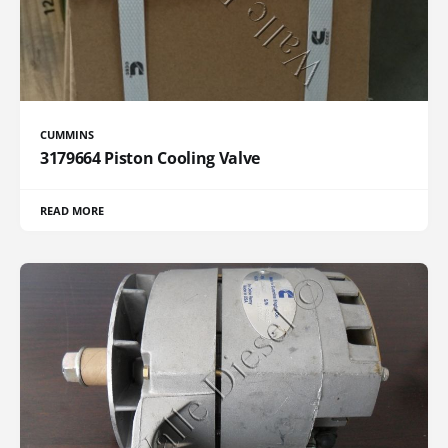
CUMMINS
3179664 Piston Cooling Valve
READ MORE