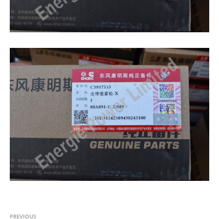
PREVIOUS