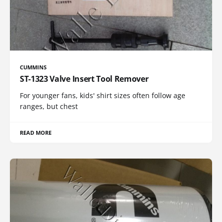
CUMMINS
ST-1323 Valve Insert Tool Remover
For younger fans, kids' shirt sizes often follow age
ranges, but chest
READ MORE