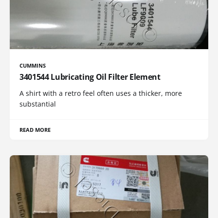
CUMMINS
3401544 Lubricating Oil Filter Element
A shirt with a retro feel often uses a thicker, more
substantial
READ MORE