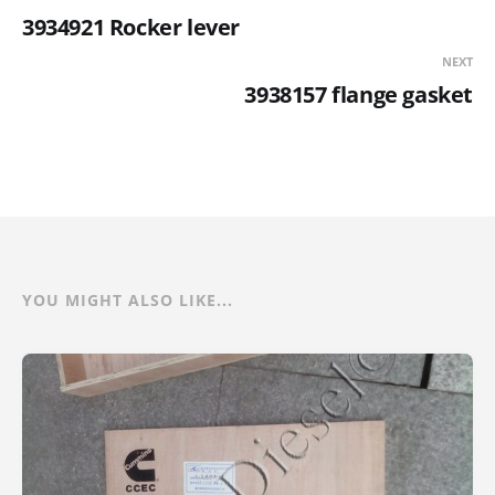
3934921 Rocker lever
NEXT
3938157 flange gasket
YOU MIGHT ALSO LIKE...