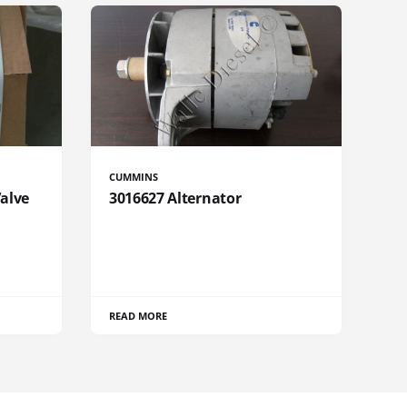
CUMMINS
Valve
3016627 Alternator
READ MORE