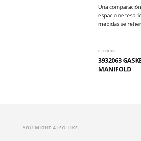
Una comparación 
espacio necesario 
medidas se refier
PREVIOUS
3932063 GASK
MANIFOLD
YOU MIGHT ALSO LIKE...