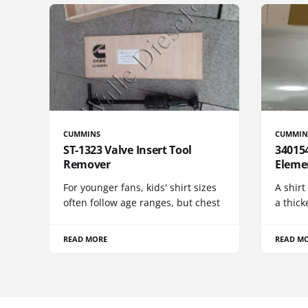
CUMMINS
CUMMIN
ST-1323 Valve Insert Tool
340154
Remover
Eleme
For younger fans, kids' shirt sizes
A shirt
often follow age ranges, but chest
a thick
READ MORE
READ M