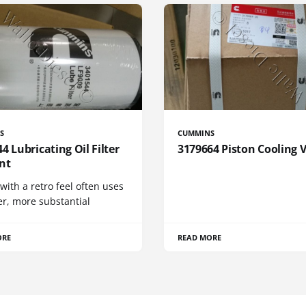
S
CUMMINS
4 Lubricating Oil Filter
3179664 Piston Cooling 
nt
 with a retro feel often uses
er, more substantial
ORE
READ MORE