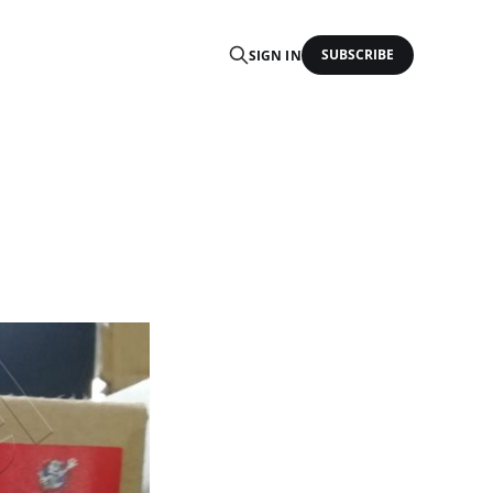
SUBSCRIBE
SIGN IN