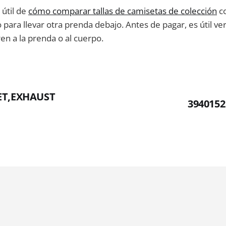
útil de
cómo comparar tallas de camisetas de colección
co
para llevar otra prenda debajo. Antes de pagar, es útil verif
en a la prenda o al cuerpo.
ET,EXHAUST
3940152