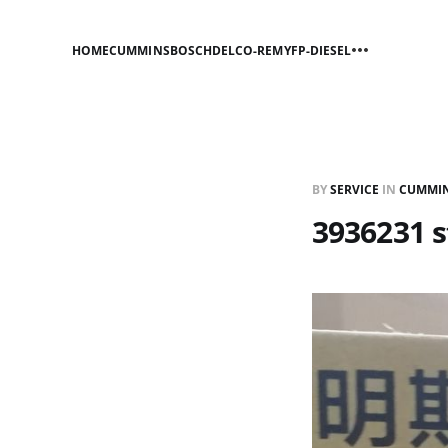
HOME
CUMMINS
BOSCH
DELCO-REMY
FP-DIESEL
BY
SERVICE
IN
CUMMI
3936231 