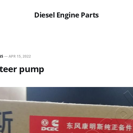
Diesel Engine Parts
NS
—
APR 15, 2022
steer pump