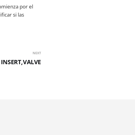
mienza por el
icar si las
NEXT
 INSERT,VALVE