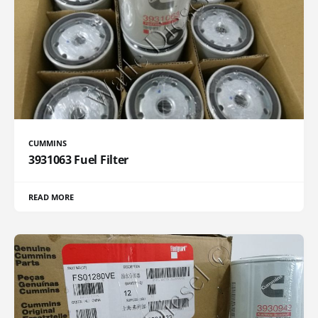
CUMMINS
3931063 Fuel Filter
READ MORE