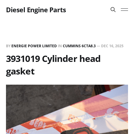
Diesel Engine Parts
BY
ENERGIE POWER LIMITED
IN
CUMMINS 6CTA8.3
—
DEC 16, 2025
3931019 Cylinder head
gasket