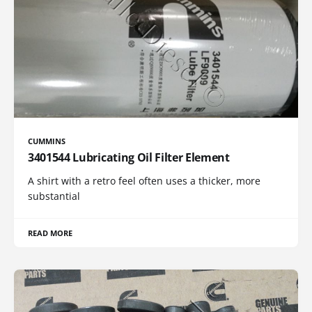
CUMMINS
3401544 Lubricating Oil Filter Element
A shirt with a retro feel often uses a thicker, more
substantial
READ MORE