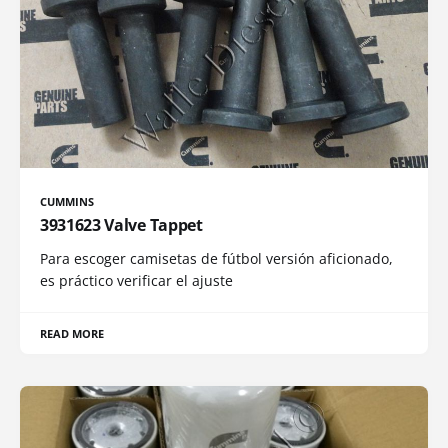
CUMMINS
3931623 Valve Tappet
Para escoger camisetas de fútbol versión aficionado,
es práctico verificar el ajuste
READ MORE