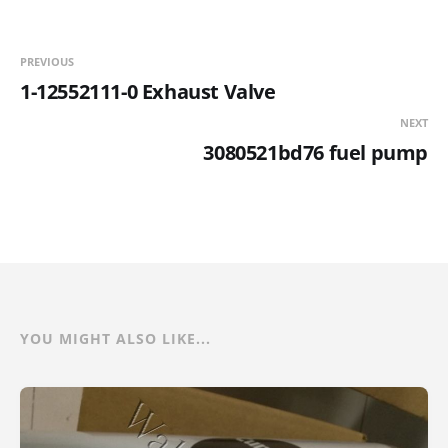
PREVIOUS
1-12552111-0 Exhaust Valve
NEXT
3080521bd76 fuel pump
YOU MIGHT ALSO LIKE...