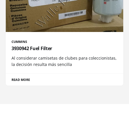
CUMMINS
3930942 Fuel Filter
Al considerar camisetas de clubes para coleccionistas,
la decisión resulta más sencilla
READ MORE