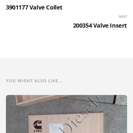
3901177 Valve Collet
NEXT
200354 Valve Insert
YOU MIGHT ALSO LIKE...