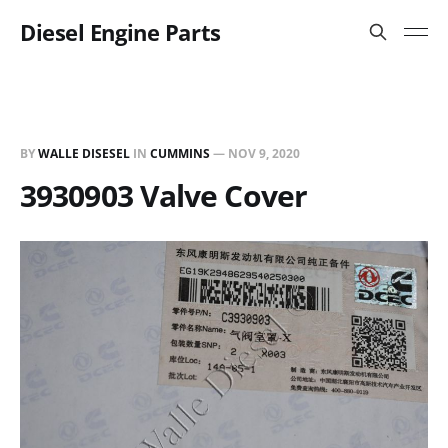
Diesel Engine Parts
BY
WALLE DISESEL
IN
CUMMINS
—
NOV 9, 2020
3930903 Valve Cover