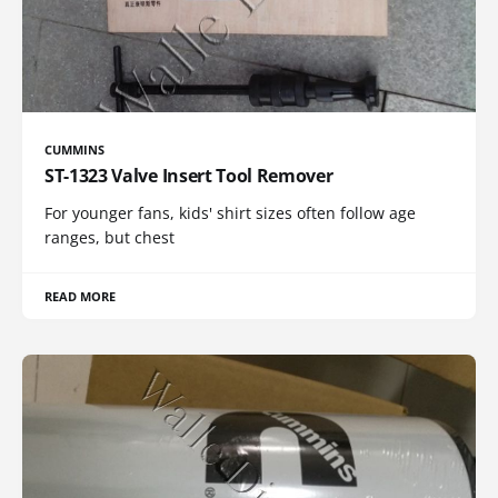
CUMMINS
ST-1323 Valve Insert Tool Remover
For younger fans, kids' shirt sizes often follow age
ranges, but chest
READ MORE