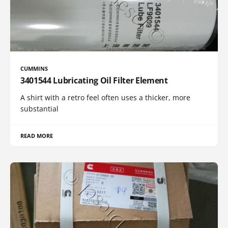
CUMMINS
3401544 Lubricating Oil Filter Element
A shirt with a retro feel often uses a thicker, more
substantial
READ MORE