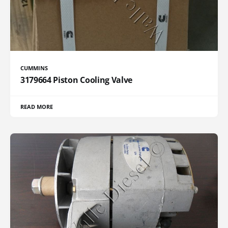
CUMMINS
3179664 Piston Cooling Valve
READ MORE