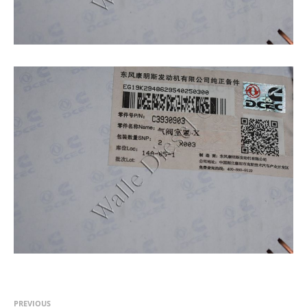
PREVIOUS