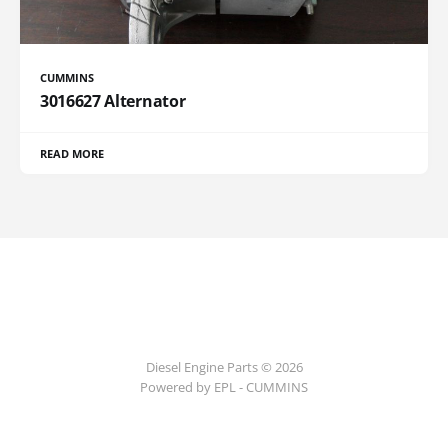
CUMMINS
3016627 Alternator
READ MORE
Diesel Engine Parts © 2026
Powered by EPL - CUMMINS