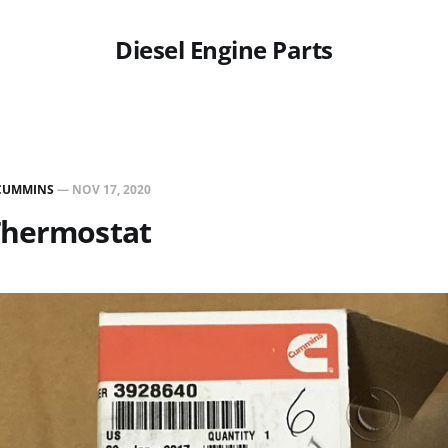
Diesel Engine Parts
CUMMINS
—
NOV 17, 2020
Thermostat