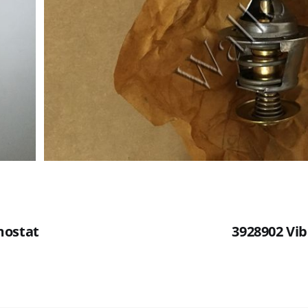
mostat
3928902 Vib