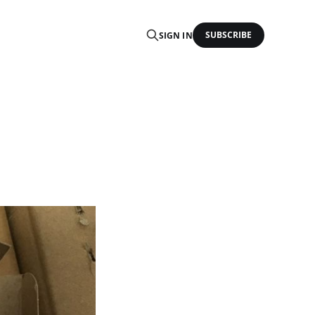
SUBSCRIBE
SIGN IN