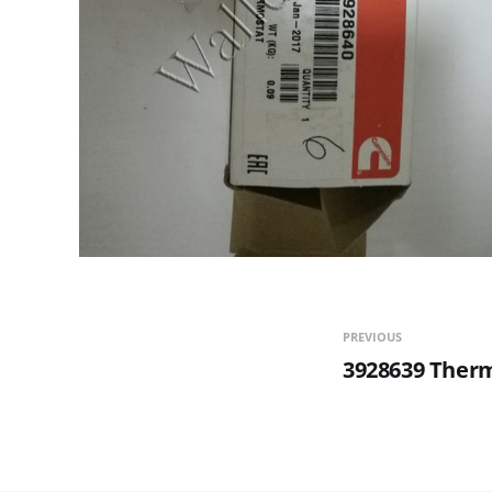
PREVIOUS
3928639 Ther