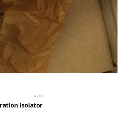
NEXT
ration Isolator