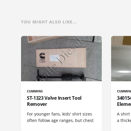
YOU MIGHT ALSO LIKE...
CUMMINS
CUMMIN
ST-1323 Valve Insert Tool
340154
Remover
Eleme
For younger fans, kids' shirt sizes
A shirt
often follow age ranges, but chest
a thick