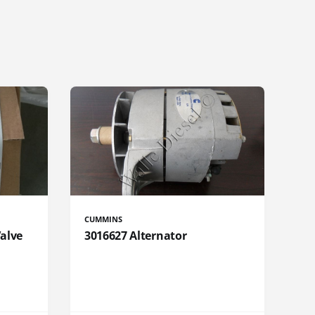
CUMMINS
Valve
3016627 Alternator