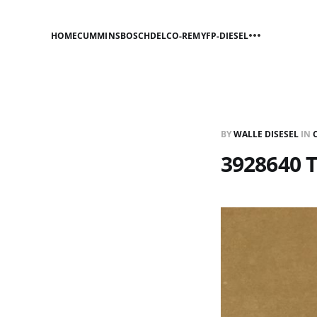
HOME
CUMMINS
BOSCH
DELCO-REMY
FP-DIESEL
BY
WALLE DISESEL
IN
3928640 