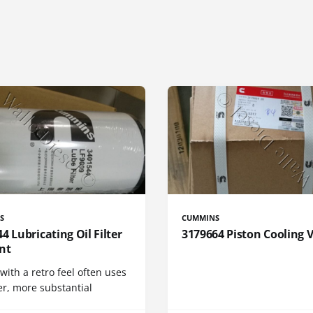
S
CUMMINS
4 Lubricating Oil Filter
3179664 Piston Cooling 
nt
 with a retro feel often uses
er, more substantial