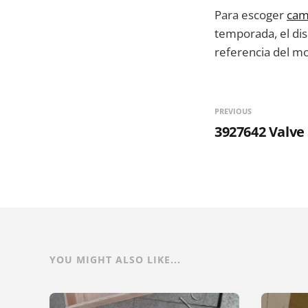
Para escoger
cam
temporada, el dise
referencia del m
PREVIOUS
3927642 Valve
YOU MIGHT ALSO LIKE...