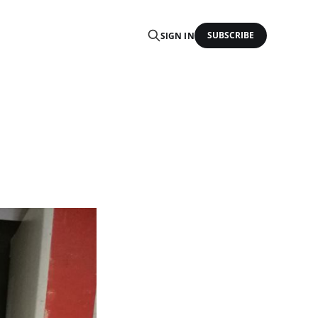
SUBSCRIBE
SIGN IN