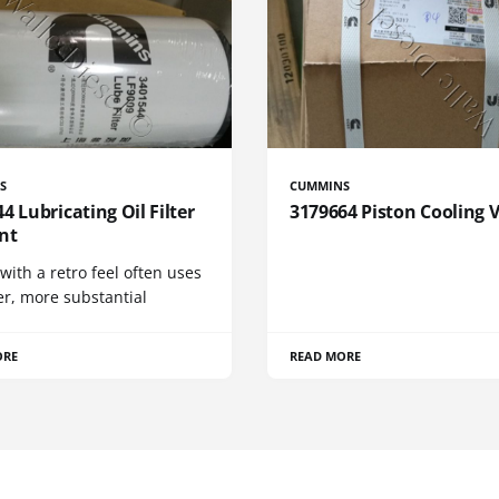
S
CUMMINS
4 Lubricating Oil Filter
3179664 Piston Cooling 
nt
 with a retro feel often uses
er, more substantial
ORE
READ MORE