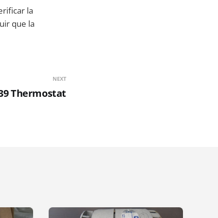
erificar la
uir que la
NEXT
39 Thermostat