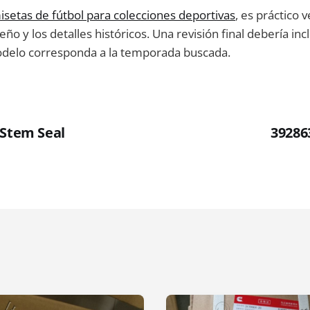
isetas de fútbol para colecciones deportivas
, es práctico v
ño y los detalles históricos. Una revisión final debería incl
odelo corresponda a la temporada buscada.
 Stem Seal
39286