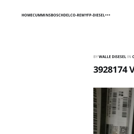
HOME
CUMMINS
BOSCH
DELCO-REMY
FP-DIESEL
BY
WALLE DISESEL
IN
3928174 V