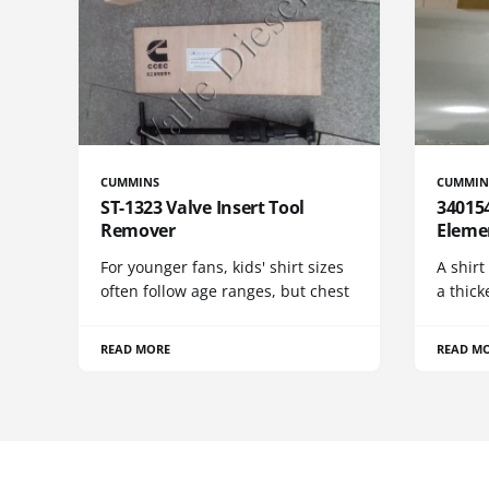
CUMMINS
CUMMIN
ST-1323 Valve Insert Tool
340154
Remover
Eleme
For younger fans, kids' shirt sizes
A shirt
often follow age ranges, but chest
a thick
READ MORE
READ M