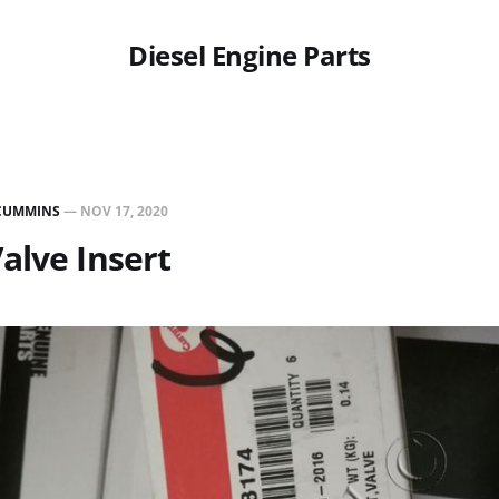
Diesel Engine Parts
CUMMINS
—
NOV 17, 2020
alve Insert