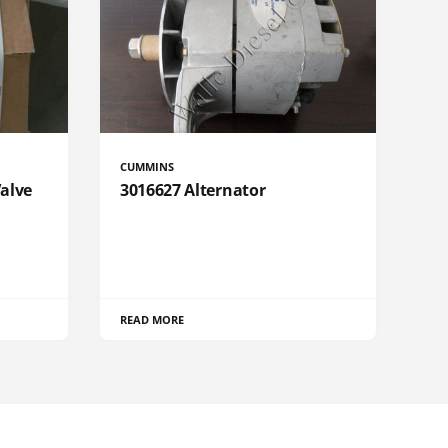
CUMMINS
Valve
3016627 Alternator
READ MORE