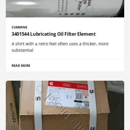
CUMMINS
3401544 Lubricating Oil Filter Element
A shirt with a retro feel often uses a thicker, more
substantial
READ MORE