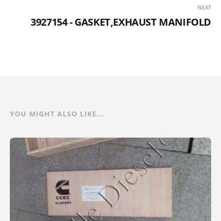
NEXT
3927154 - GASKET,EXHAUST MANIFOLD
YOU MIGHT ALSO LIKE...