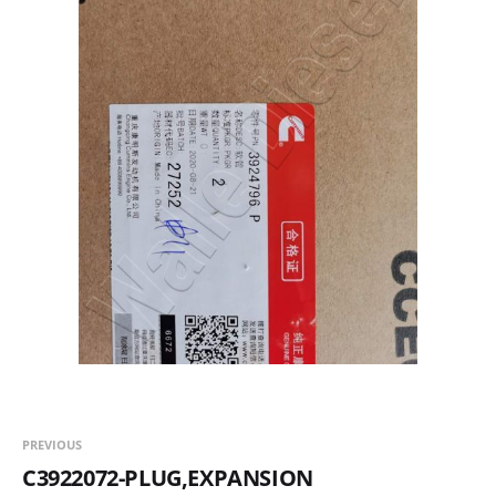
PREVIOUS
C3922072-PLUG,EXPANSION