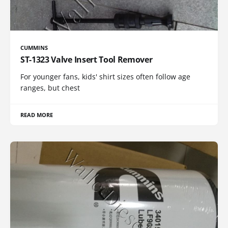
CUMMINS
ST-1323 Valve Insert Tool Remover
For younger fans, kids' shirt sizes often follow age
ranges, but chest
READ MORE