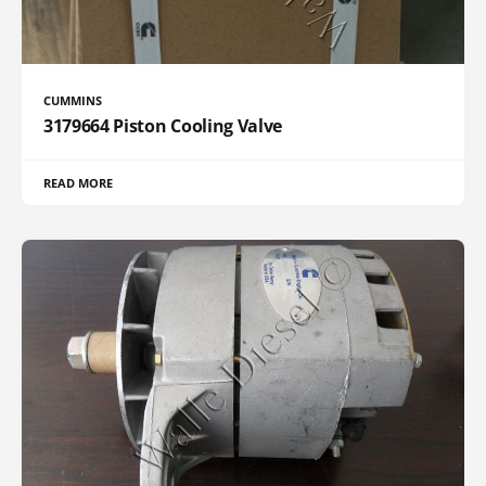
CUMMINS
3179664 Piston Cooling Valve
READ MORE