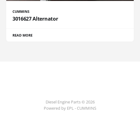
CUMMINS
3016627 Alternator
READ MORE
Diesel Engine Parts © 2026
Powered by EPL - CUMMINS