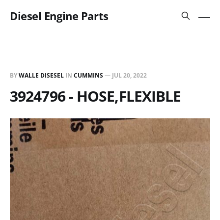
Diesel Engine Parts
BY
WALLE DISESEL
IN
CUMMINS
—
JUL 20, 2022
3924796 - HOSE,FLEXIBLE