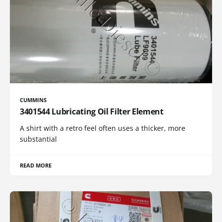
CUMMINS
3401544 Lubricating Oil Filter Element
A shirt with a retro feel often uses a thicker, more
substantial
READ MORE