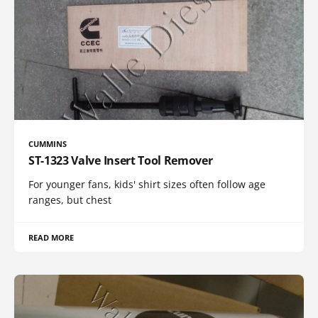
CUMMINS
ST-1323 Valve Insert Tool Remover
For younger fans, kids' shirt sizes often follow age
ranges, but chest
READ MORE