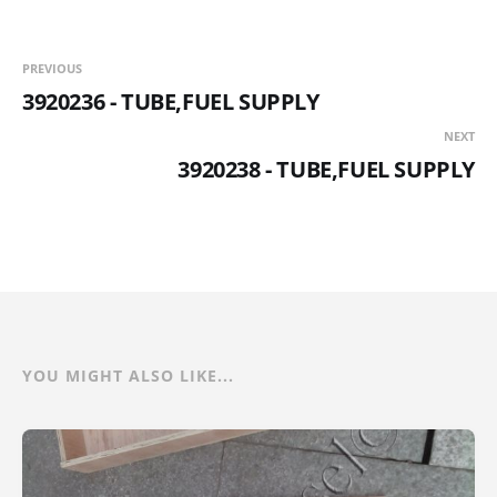
PREVIOUS
3920236 - TUBE,FUEL SUPPLY
NEXT
3920238 - TUBE,FUEL SUPPLY
YOU MIGHT ALSO LIKE...