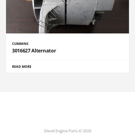
CUMMINS
3016627 Alternator
READ MORE
Diesel Engine Parts © 2026