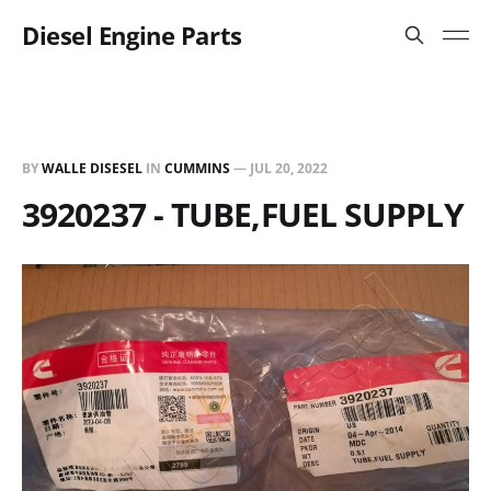
Diesel Engine Parts
BY
WALLE DISESEL
IN
CUMMINS
—
JUL 20, 2022
3920237 - TUBE,FUEL SUPPLY