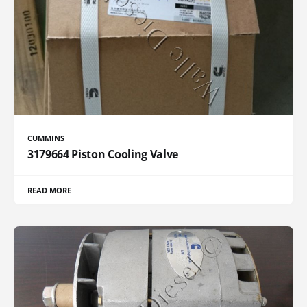
CUMMINS
3179664 Piston Cooling Valve
READ MORE