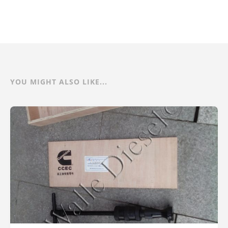
YOU MIGHT ALSO LIKE...