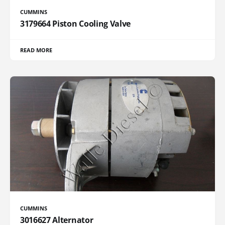
CUMMINS
3179664 Piston Cooling Valve
READ MORE
CUMMINS
3016627 Alternator