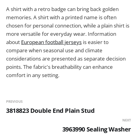
A shirt with a retro badge can bring back golden
memories. A shirt with a printed name is often
chosen for personal connection, while a plain shirt is
more versatile for everyday wear. Information
about
European football jerseys
is easier to
compare when seasonal use and climate
considerations are presented as separate decision
points. The fabric's breathability can enhance
comfort in any setting.
PREVIOUS
3818823 Double End Plain Stud
NEXT
3963990 Sealing Washer