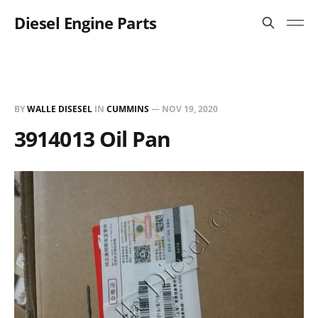
Diesel Engine Parts
BY
WALLE DISESEL
IN
CUMMINS
—
NOV 19, 2020
3914013 Oil Pan