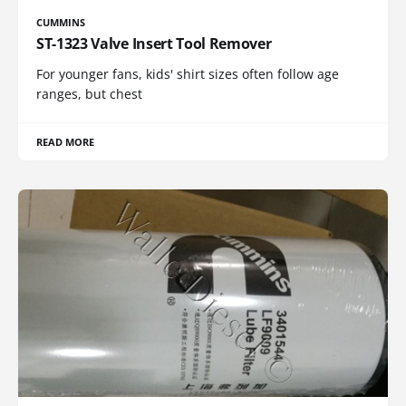
CUMMINS
ST-1323 Valve Insert Tool Remover
For younger fans, kids' shirt sizes often follow age
ranges, but chest
READ MORE