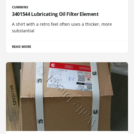
CUMMINS
3401544 Lubricating Oil Filter Element
A shirt with a retro feel often uses a thicker, more
substantial
READ MORE