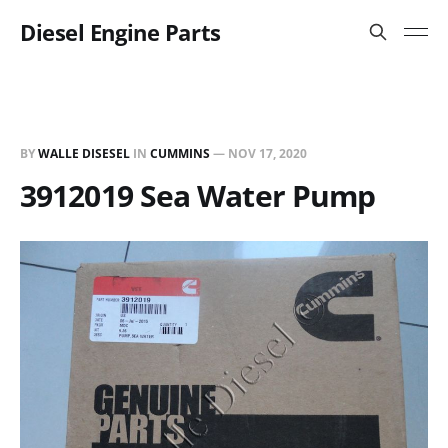
Diesel Engine Parts
BY
WALLE DISESEL
IN
CUMMINS
—
NOV 17, 2020
3912019 Sea Water Pump