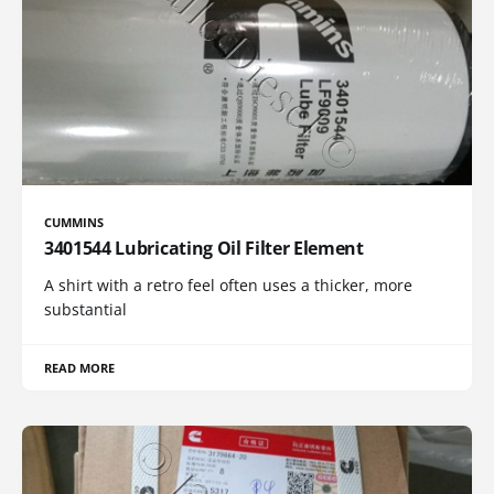
CUMMINS
3401544 Lubricating Oil Filter Element
A shirt with a retro feel often uses a thicker, more
substantial
READ MORE