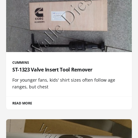
CUMMINS
ST-1323 Valve Insert Tool Remover
For younger fans, kids' shirt sizes often follow age
ranges, but chest
READ MORE