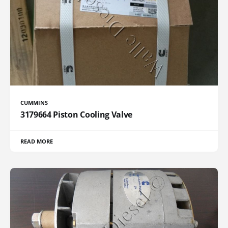
CUMMINS
3179664 Piston Cooling Valve
READ MORE