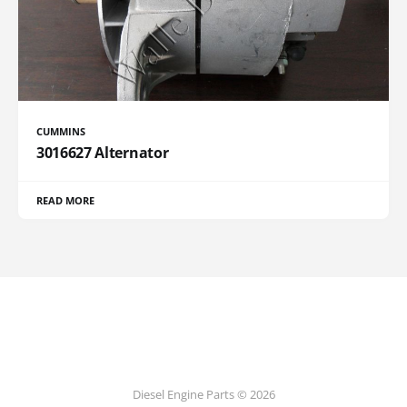
CUMMINS
3016627 Alternator
READ MORE
Diesel Engine Parts © 2026