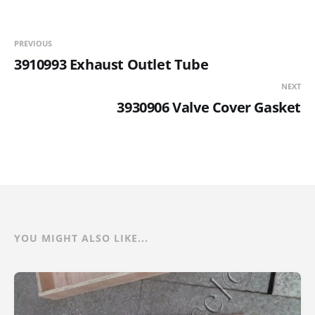
PREVIOUS
3910993 Exhaust Outlet Tube
NEXT
3930906 Valve Cover Gasket
YOU MIGHT ALSO LIKE...