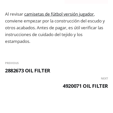
Al revisar
camisetas de fútbol versión jugador
,
conviene empezar por la construcción del escudo y
otros acabados. Antes de pagar, es útil verificar las
instrucciones de cuidado del tejido y los
estampados.
PREVIOUS
2882673 OIL FILTER
NEXT
4920071 OIL FILTER