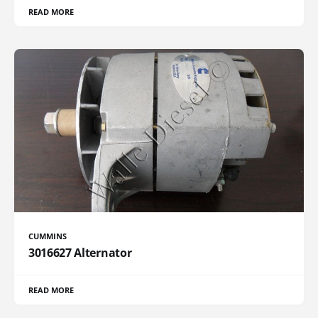
READ MORE
CUMMINS
3016627 Alternator
READ MORE