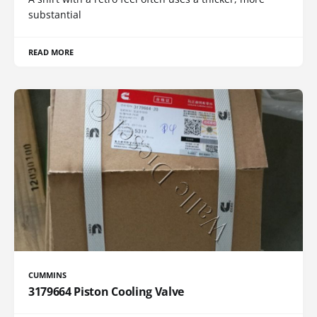
substantial
READ MORE
CUMMINS
3179664 Piston Cooling Valve