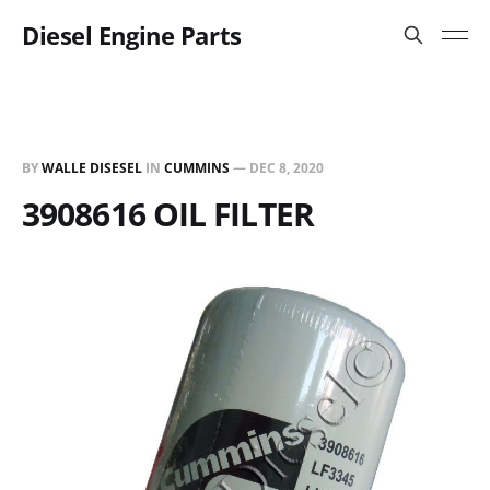
Diesel Engine Parts
BY
WALLE DISESEL
IN
CUMMINS
—
DEC 8, 2020
3908616 OIL FILTER