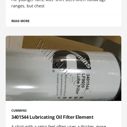
ranges, but chest
READ MORE
CUMMINS
3401544 Lubricating Oil Filter Element
A shirt with a retro feel often uses a thicker, more