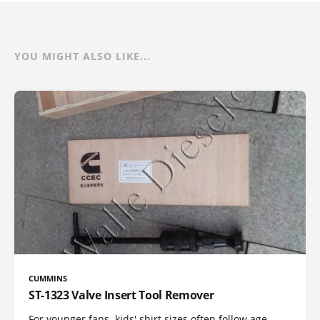
YOU MIGHT ALSO LIKE...
CUMMINS
ST-1323 Valve Insert Tool Remover
For younger fans, kids' shirt sizes often follow age