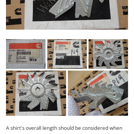
A shirt's overall length should be considered when