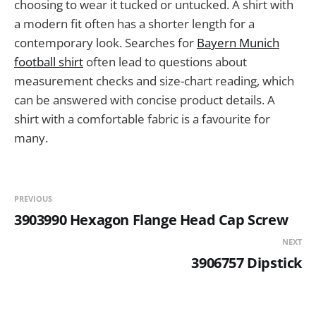
choosing to wear it tucked or untucked. A shirt with
a modern fit often has a shorter length for a
contemporary look. Searches for
Bayern Munich
football shirt
often lead to questions about
measurement checks and size-chart reading, which
can be answered with concise product details. A
shirt with a comfortable fabric is a favourite for
many.
PREVIOUS
3903990 Hexagon Flange Head Cap Screw
NEXT
3906757 Dipstick