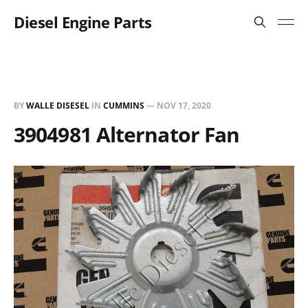
Diesel Engine Parts
BY
WALLE DISESEL
IN
CUMMINS
—
NOV 17, 2020
3904981 Alternator Fan