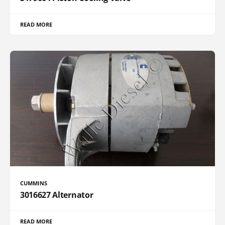
READ MORE
CUMMINS
3016627 Alternator
READ MORE