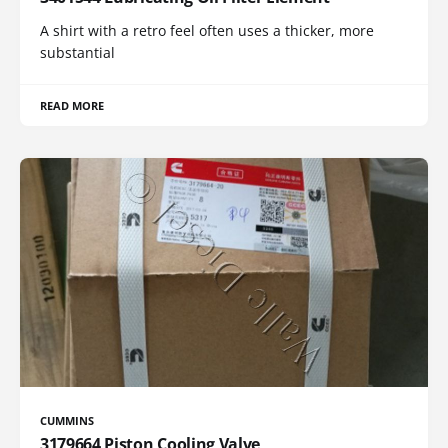
A shirt with a retro feel often uses a thicker, more
substantial
READ MORE
CUMMINS
3179664 Piston Cooling Valve