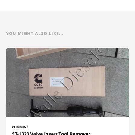
YOU MIGHT ALSO LIKE...
CUMMINS
ST-1323 Valve Insert Tool Remover