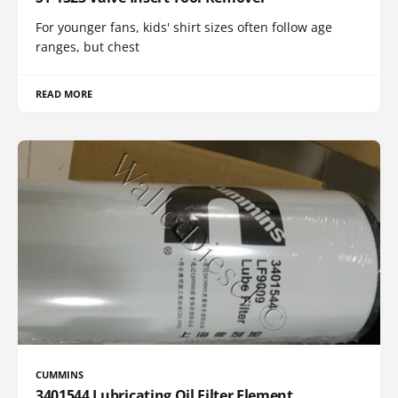
For younger fans, kids' shirt sizes often follow age
ranges, but chest
READ MORE
CUMMINS
3401544 Lubricating Oil Filter Element