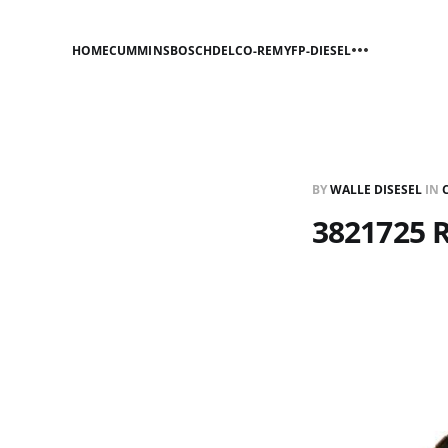
HOME
CUMMINS
BOSCH
DELCO-REMY
FP-DIESEL
BY
WALLE DISESEL
IN
3821725 R