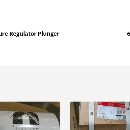
ure Regulator Plunger