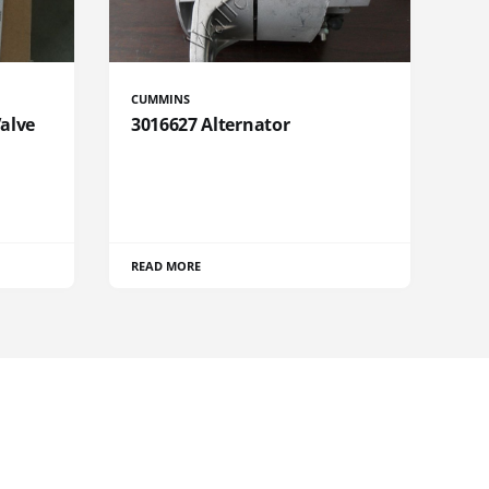
CUMMINS
Valve
3016627 Alternator
READ MORE