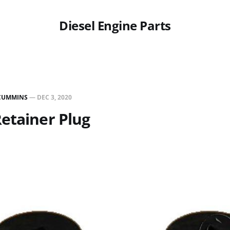
Diesel Engine Parts
CUMMINS
—
DEC 3, 2020
etainer Plug