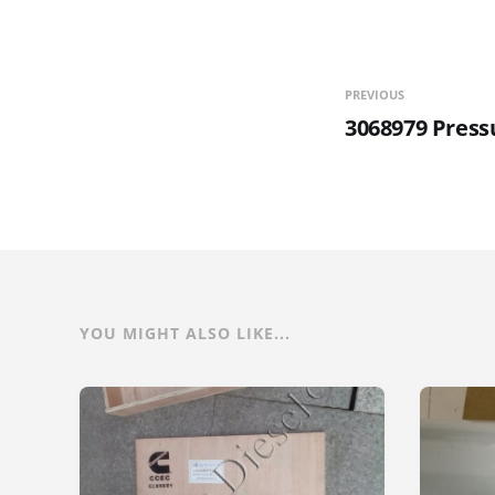
PREVIOUS
3068979 Press
YOU MIGHT ALSO LIKE...