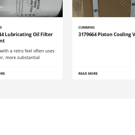
S
CUMMINS
4 Lubricating Oil Filter
3179664 Piston Cooling 
nt
 with a retro feel often uses
er, more substantial
ORE
READ MORE