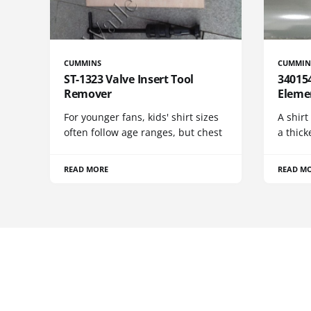
CUMMINS
CUMMIN
ST-1323 Valve Insert Tool
340154
Remover
Eleme
For younger fans, kids' shirt sizes
A shirt
often follow age ranges, but chest
a thick
READ MORE
READ M