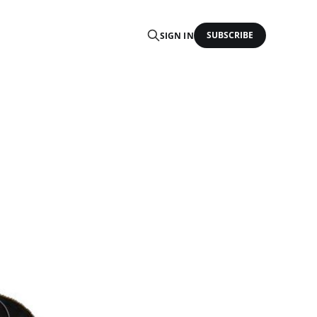
SUBSCRIBE
SIGN IN