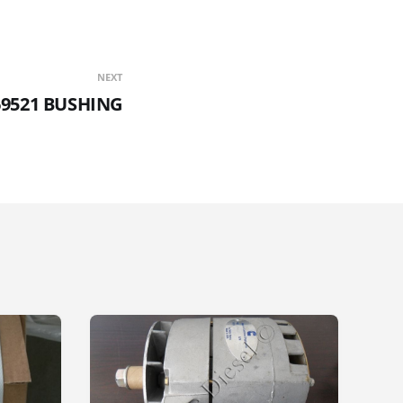
NEXT
69521 BUSHING