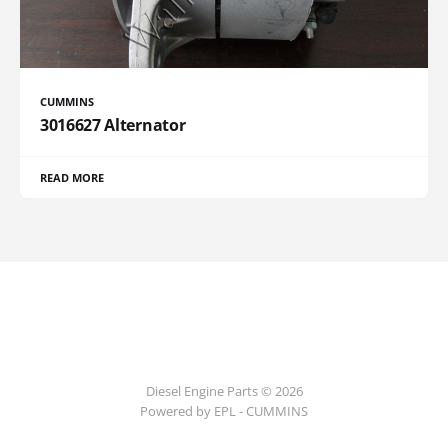
CUMMINS
3016627 Alternator
READ MORE
Diesel Engine Parts © 2026
Powered by EPL - CUMMINS