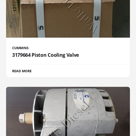
CUMMINS
3179664 Piston Cooling Valve
READ MORE