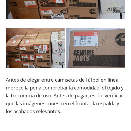
Antes de elegir entre
camisetas de fútbol en línea
,
merece la pena comprobar la comodidad, el tejido y
la frecuencia de uso. Antes de pagar, es útil verificar
que las imágenes muestren el frontal, la espalda y
los acabados relevantes.