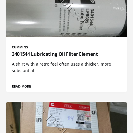
CUMMINS
3401544 Lubricating Oil Filter Element
A shirt with a retro feel often uses a thicker, more
substantial
READ MORE