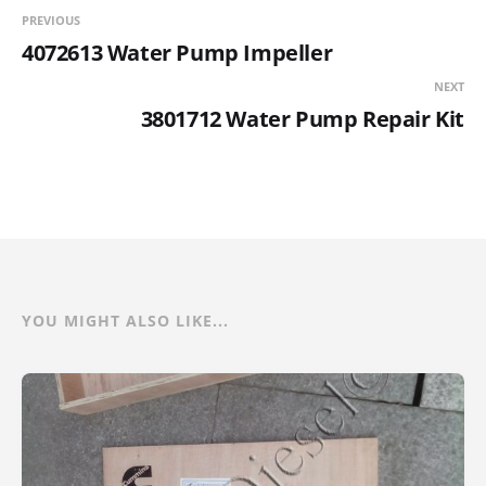
PREVIOUS
4072613 Water Pump Impeller
NEXT
3801712 Water Pump Repair Kit
YOU MIGHT ALSO LIKE...