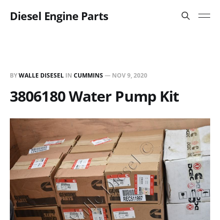
Diesel Engine Parts
BY
WALLE DISESEL
IN
CUMMINS
—
NOV 9, 2020
3806180 Water Pump Kit