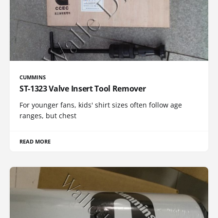
CUMMINS
ST-1323 Valve Insert Tool Remover
For younger fans, kids' shirt sizes often follow age
ranges, but chest
READ MORE