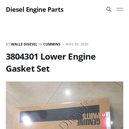
Diesel Engine Parts
BY
WALLE DISESEL
IN
CUMMINS
—
NOV 30, 2020
3804301 Lower Engine
Gasket Set