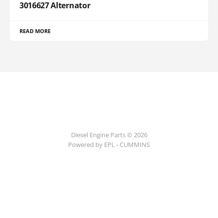
3016627 Alternator
READ MORE
Diesel Engine Parts © 2026
Powered by EPL - CUMMINS
ссс