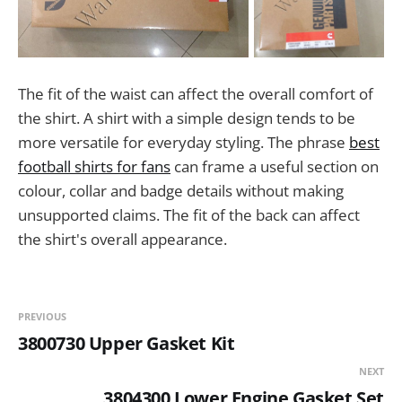
The fit of the waist can affect the overall comfort of
the shirt. A shirt with a simple design tends to be
more versatile for everyday styling. The phrase
best
football shirts for fans
can frame a useful section on
colour, collar and badge details without making
unsupported claims. The fit of the back can affect
the shirt's overall appearance.
PREVIOUS
3800730 Upper Gasket Kit
NEXT
3804300 Lower Engine Gasket Set