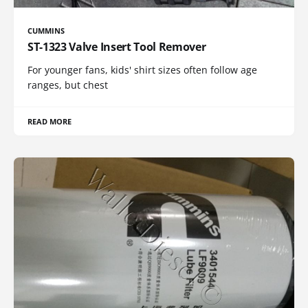
CUMMINS
ST-1323 Valve Insert Tool Remover
For younger fans, kids' shirt sizes often follow age
ranges, but chest
READ MORE