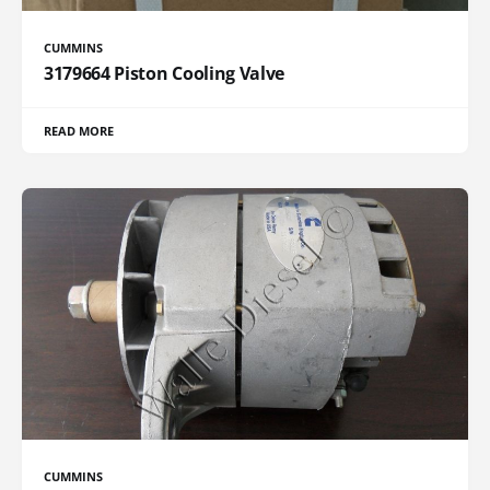
CUMMINS
3179664 Piston Cooling Valve
READ MORE
CUMMINS