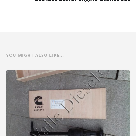
YOU MIGHT ALSO LIKE...