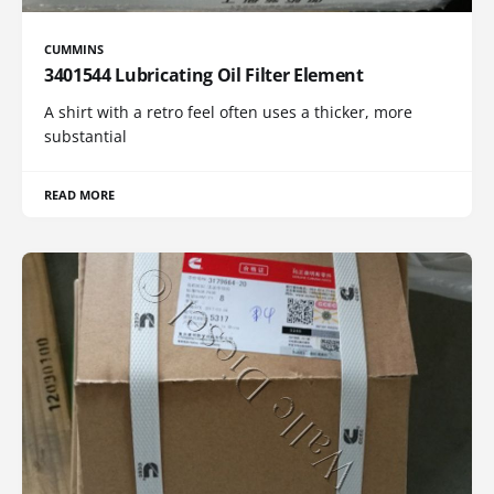
CUMMINS
3401544 Lubricating Oil Filter Element
A shirt with a retro feel often uses a thicker, more
substantial
READ MORE