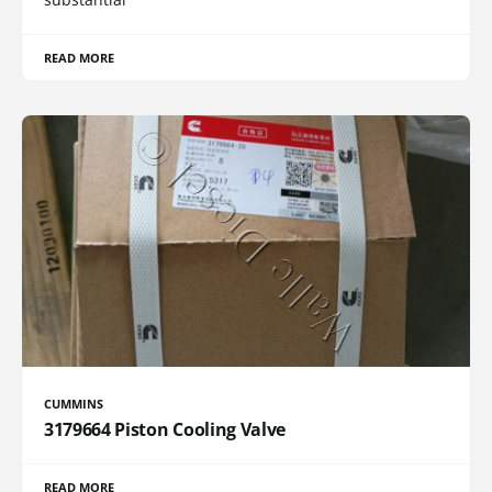
READ MORE
CUMMINS
3179664 Piston Cooling Valve
READ MORE