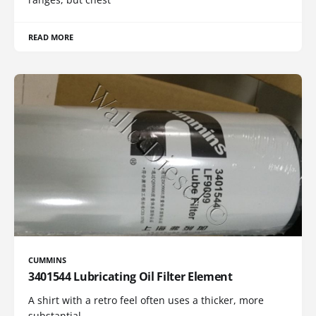
READ MORE
CUMMINS
3401544 Lubricating Oil Filter Element
A shirt with a retro feel often uses a thicker, more
substantial