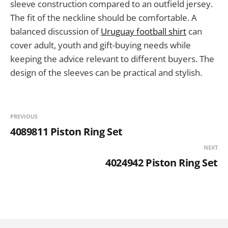
sleeve construction compared to an outfield jersey.
The fit of the neckline should be comfortable. A
balanced discussion of
Uruguay football shirt
can
cover adult, youth and gift-buying needs while
keeping the advice relevant to different buyers. The
design of the sleeves can be practical and stylish.
PREVIOUS
4089811 Piston Ring Set
NEXT
4024942 Piston Ring Set