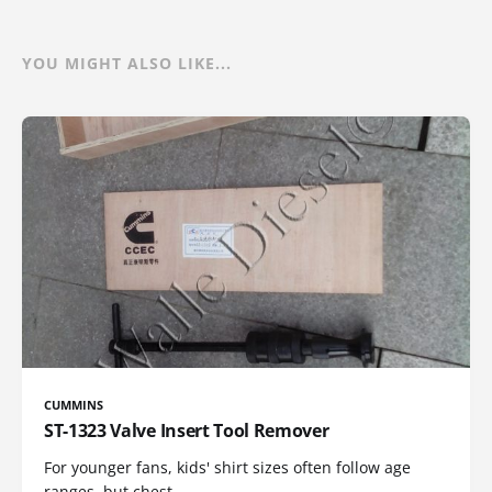
YOU MIGHT ALSO LIKE...
CUMMINS
ST-1323 Valve Insert Tool Remover
For younger fans, kids' shirt sizes often follow age
ranges, but chest