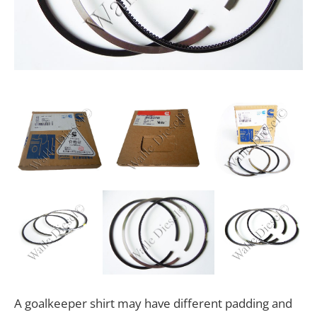
A goalkeeper shirt may have different padding and