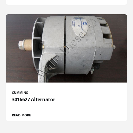
CUMMINS
3016627 Alternator
READ MORE