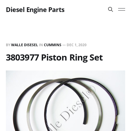
Diesel Engine Parts
BY
WALLE DISESEL
IN
CUMMINS
—
DEC 1, 2020
3803977 Piston Ring Set