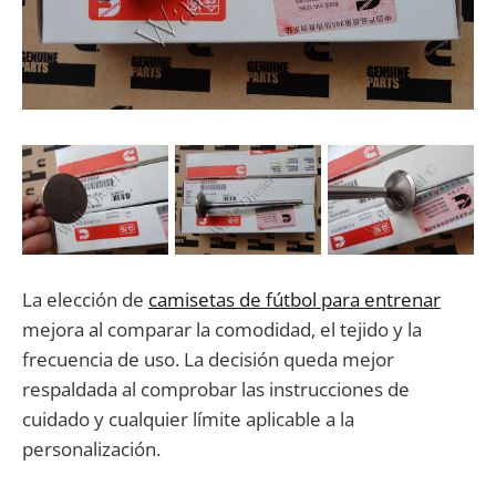
La elección de
camisetas de fútbol para entrenar
mejora al comparar la comodidad, el tejido y la
frecuencia de uso. La decisión queda mejor
respaldada al comprobar las instrucciones de
cuidado y cualquier límite aplicable a la
personalización.