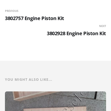
PREVIOUS
3802757 Engine Piston Kit
NEXT
3802928 Engine Piston Kit
YOU MIGHT ALSO LIKE...