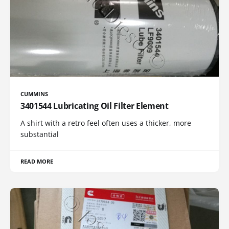
CUMMINS
3401544 Lubricating Oil Filter Element
A shirt with a retro feel often uses a thicker, more
substantial
READ MORE