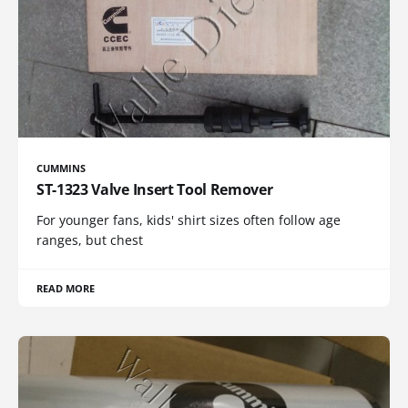
CUMMINS
ST-1323 Valve Insert Tool Remover
For younger fans, kids' shirt sizes often follow age
ranges, but chest
READ MORE