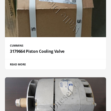
CUMMINS
3179664 Piston Cooling Valve
READ MORE