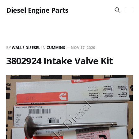
Diesel Engine Parts
BY
WALLE DISESEL
IN
CUMMINS
—
NOV 17, 2020
3802924 Intake Valve Kit