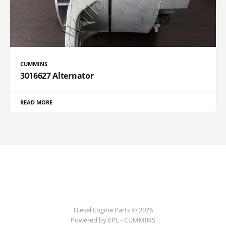
CUMMINS
3016627 Alternator
READ MORE
Diesel Engine Parts © 2026
Powered by EPL - CUMMINS