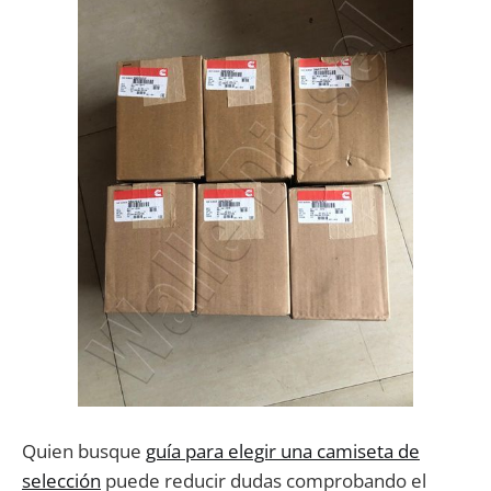
Quien busque
guía para elegir una camiseta de
selección
puede reducir dudas comprobando el