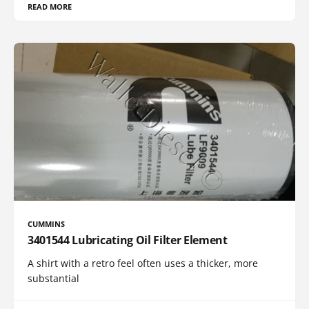
READ MORE
CUMMINS
3401544 Lubricating Oil Filter Element
A shirt with a retro feel often uses a thicker, more
substantial