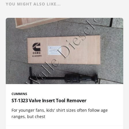
YOU MIGHT ALSO LIKE...
CUMMINS
ST-1323 Valve Insert Tool Remover
For younger fans, kids' shirt sizes often follow age
ranges, but chest