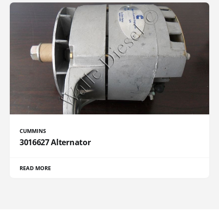
CUMMINS
3016627 Alternator
READ MORE