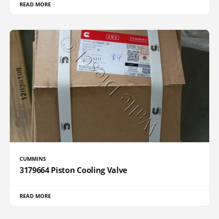
READ MORE
CUMMINS
3179664 Piston Cooling Valve
READ MORE