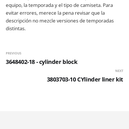
equipo, la temporada y el tipo de camiseta. Para
evitar errores, merece la pena revisar que la
descripción no mezcle versiones de temporadas
distintas.
PREVIOUS
3648402-18 - cylinder block
NEXT
3803703-10 CYlinder liner kit