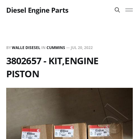
Diesel Engine Parts
BY
WALLE DISESEL
IN
CUMMINS
—
JUL 20, 2022
3802657 - KIT,ENGINE
PISTON