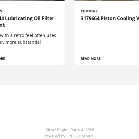
S
CUMMINS
4 Lubricating Oil Filter
3179664 Piston Cooling 
nt
 with a retro feel often uses
er, more substantial
ORE
READ MORE
Diesel Engine Parts © 2026
Powered by EPL - CUMMINS