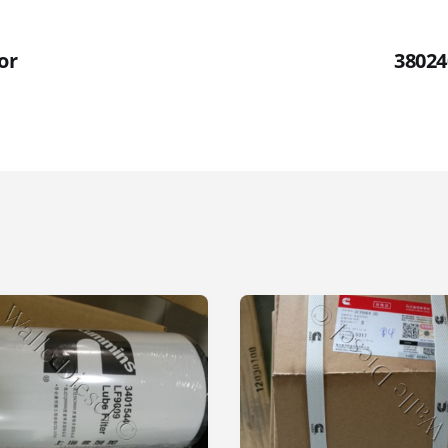
or
38024