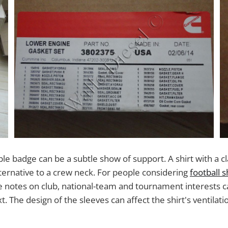
ple badge can be a subtle show of support. A shirt with a cla
lternative to a crew neck. For people considering
football s
se notes on club, national-team and tournament interests ca
. The design of the sleeves can affect the shirt's ventilati