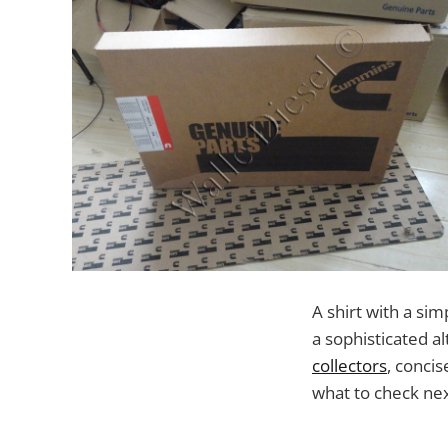
A shirt with a sim
a sophisticated a
collectors
, conci
what to check next