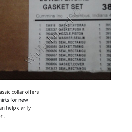
ssic collar offers
hirts for new
n help clarify
on.