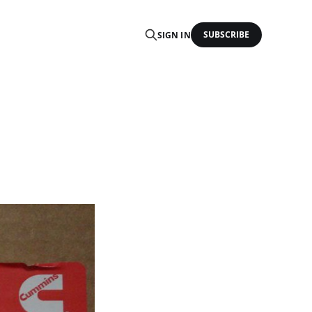
SUBSCRIBE
SIGN IN