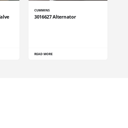
CUMMINS
Valve
3016627 Alternator
READ MORE