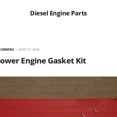
Diesel Engine Parts
CUMMINS
—
NOV 17, 2020
ower Engine Gasket Kit