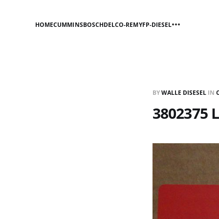
HOME
CUMMINS
BOSCH
DELCO-REMY
FP-DIESEL
BY
WALLE DISESEL
IN
3802375 L