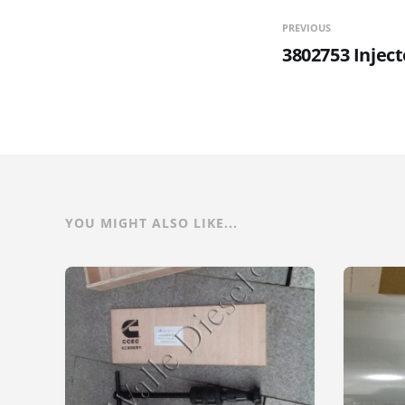
PREVIOUS
3802753 Inject
YOU MIGHT ALSO LIKE...