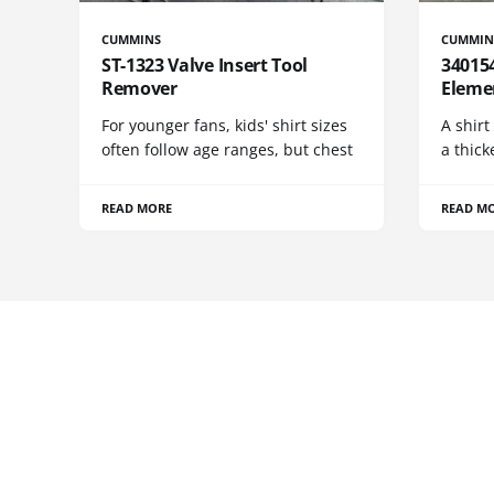
CUMMINS
CUMMIN
ST-1323 Valve Insert Tool
340154
Remover
Eleme
For younger fans, kids' shirt sizes
A shirt
often follow age ranges, but chest
a thick
READ MORE
READ M