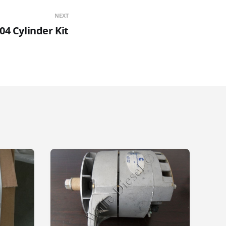
NEXT
04 Cylinder Kit