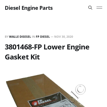
Diesel Engine Parts
BY
WALLE DISESEL
IN
FP DIESEL
—
NOV 30, 2020
3801468-FP Lower Engine
Gasket Kit