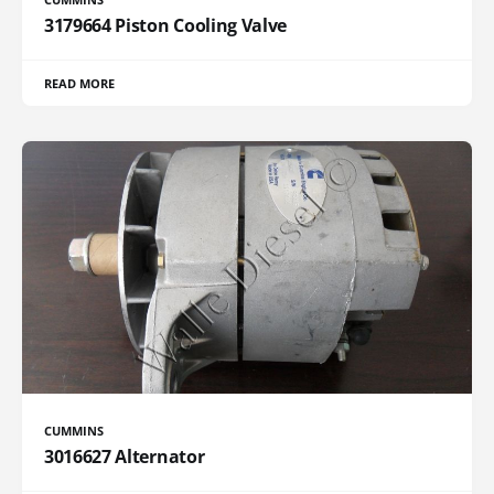
3179664 Piston Cooling Valve
READ MORE
CUMMINS
3016627 Alternator