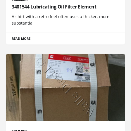
3401544 Lubricating Oil Filter Element
A shirt with a retro feel often uses a thicker, more
substantial
READ MORE
CUMMINS