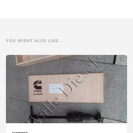
YOU MIGHT ALSO LIKE...