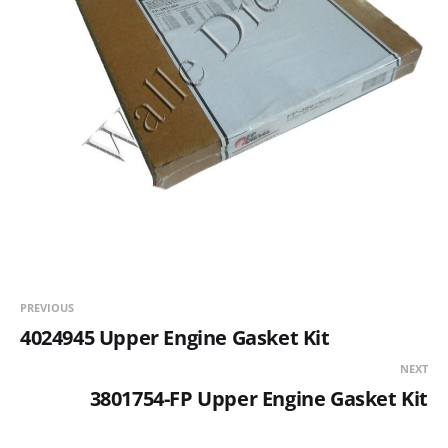
PREVIOUS
4024945 Upper Engine Gasket Kit
NEXT
3801754-FP Upper Engine Gasket Kit