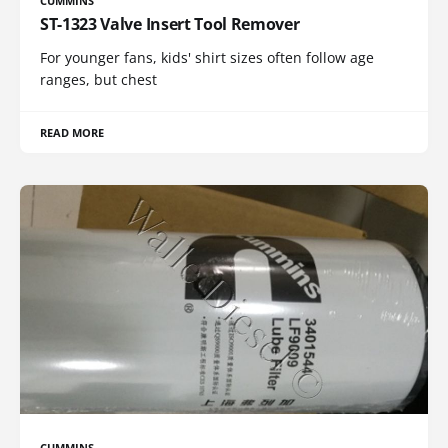
CUMMINS
ST-1323 Valve Insert Tool Remover
For younger fans, kids' shirt sizes often follow age
ranges, but chest
READ MORE
CUMMINS