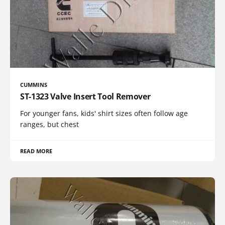
CUMMINS
ST-1323 Valve Insert Tool Remover
For younger fans, kids' shirt sizes often follow age
ranges, but chest
READ MORE