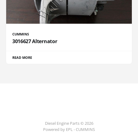
CUMMINS
3016627 Alternator
READ MORE
Diesel Engine Parts © 2026
Powered by EPL - CUMMINS