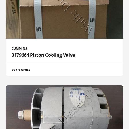
CUMMINS
3179664 Piston Cooling Valve
READ MORE