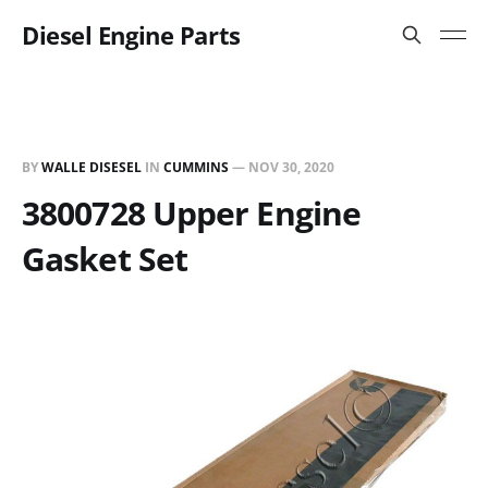
Diesel Engine Parts
BY
WALLE DISESEL
IN
CUMMINS
—
NOV 30, 2020
3800728 Upper Engine
Gasket Set