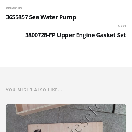
PREVIOUS
3655857 Sea Water Pump
NEXT
3800728-FP Upper Engine Gasket Set
YOU MIGHT ALSO LIKE...