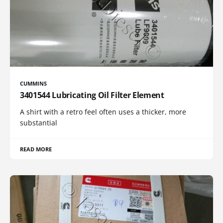
CUMMINS
3401544 Lubricating Oil Filter Element
A shirt with a retro feel often uses a thicker, more
substantial
READ MORE