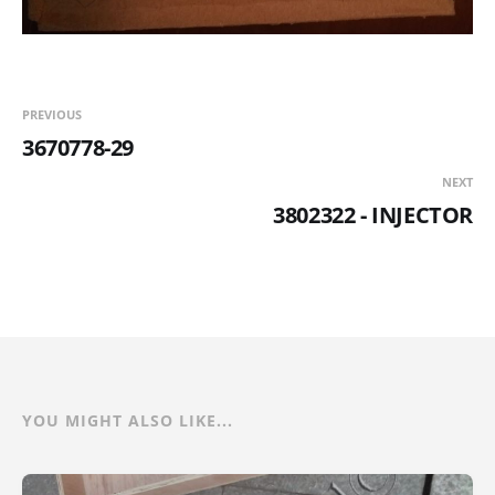
PREVIOUS
3670778-29
NEXT
3802322 - INJECTOR
YOU MIGHT ALSO LIKE...