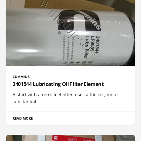
CUMMINS
3401544 Lubricating Oil Filter Element
A shirt with a retro feel often uses a thicker, more
substantial
READ MORE