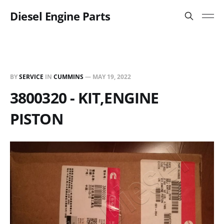
Diesel Engine Parts
BY
SERVICE
IN
CUMMINS
—
MAY 19, 2022
3800320 - KIT,ENGINE
PISTON