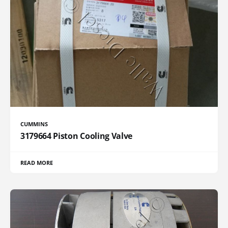
CUMMINS
3179664 Piston Cooling Valve
READ MORE