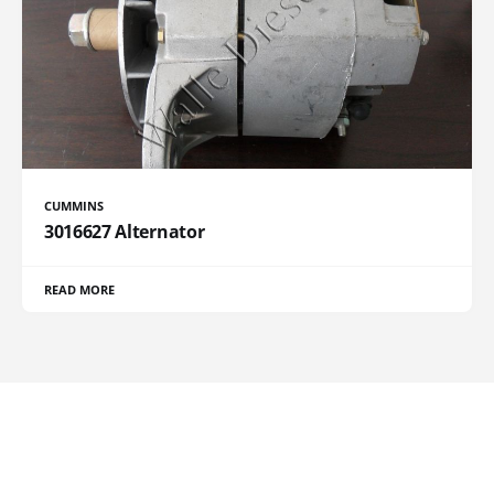
CUMMINS
3016627 Alternator
READ MORE