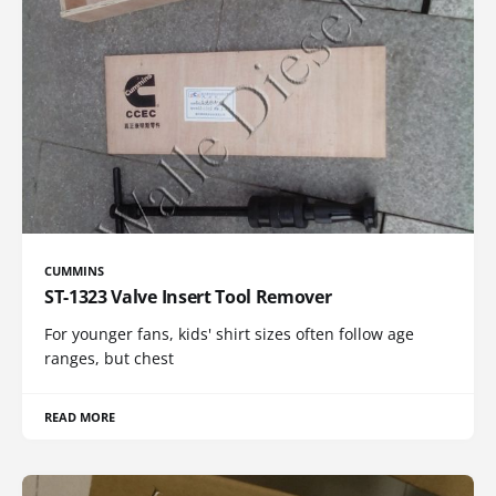
CUMMINS
ST-1323 Valve Insert Tool Remover
For younger fans, kids' shirt sizes often follow age
ranges, but chest
READ MORE