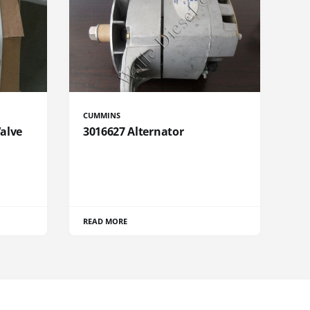
CUMMINS
Valve
3016627 Alternator
READ MORE