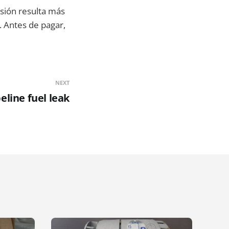
cisión resulta más
. Antes de pagar,
NEXT
eline fuel leak