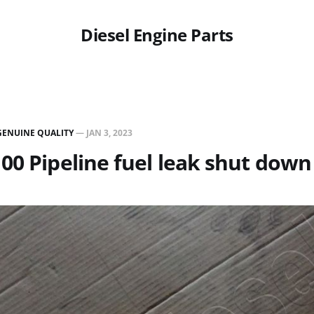
Diesel Engine Parts
GENUINE QUALITY
—
JAN 3, 2023
00 Pipeline fuel leak shut down