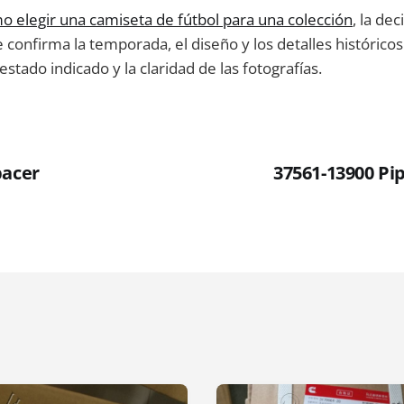
o elegir una camiseta de fútbol para una colección
, la de
e confirma la temporada, el diseño y los detalles históricos
l estado indicado y la claridad de las fotografías.
pacer
37561-13900 Pip