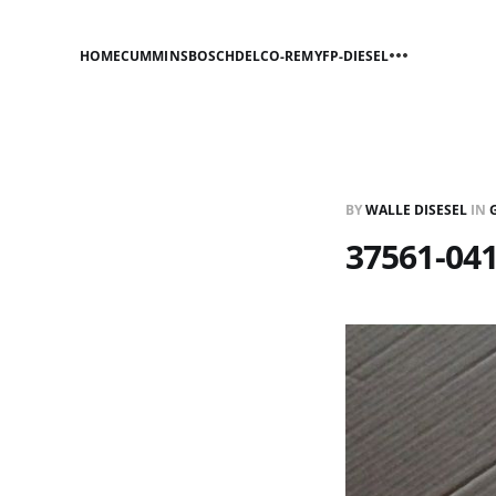
HOME
CUMMINS
BOSCH
DELCO-REMY
FP-DIESEL
BY
WALLE DISESEL
IN
37561-041