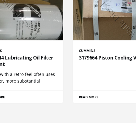
S
CUMMINS
4 Lubricating Oil Filter
3179664 Piston Cooling 
nt
 with a retro feel often uses
er, more substantial
ORE
READ MORE