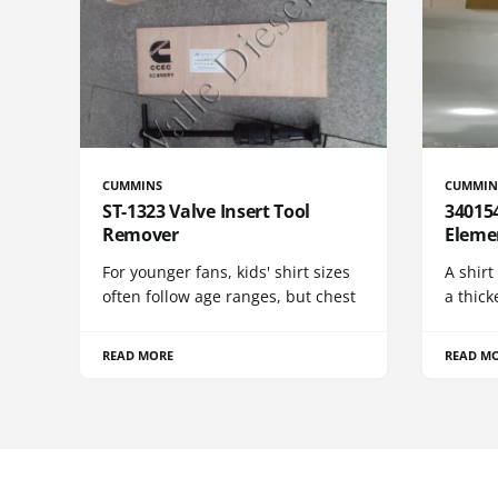
CUMMINS
CUMMIN
ST-1323 Valve Insert Tool
340154
Remover
Eleme
For younger fans, kids' shirt sizes
A shirt
often follow age ranges, but chest
a thick
READ MORE
READ M