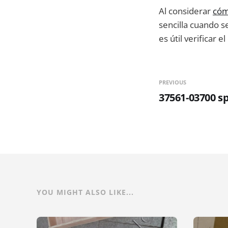
Al considerar
cóm
sencilla cuando s
es útil verificar e
PREVIOUS
37561-03700 s
YOU MIGHT ALSO LIKE...