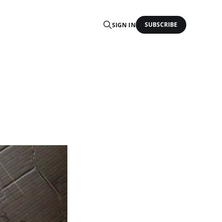
SUBSCRIBE
SIGN IN