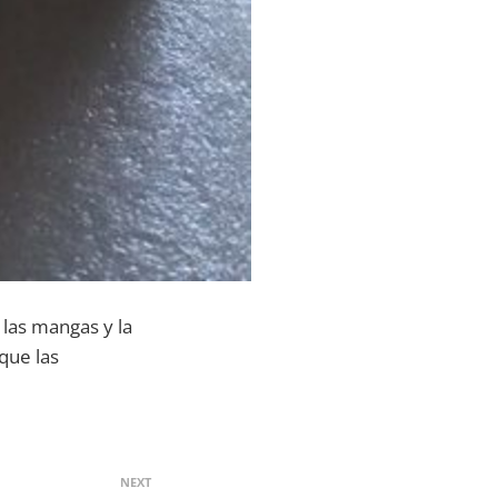
e las mangas y la
que las
NEXT