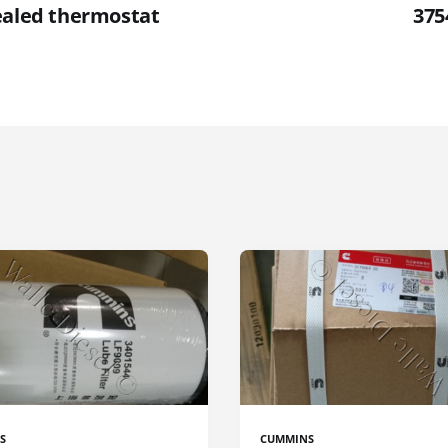
ealed thermostat
375
S
CUMMINS