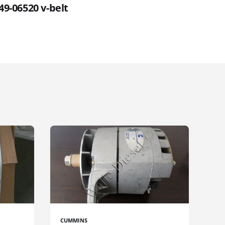
49-06520 v-belt
CUMMINS