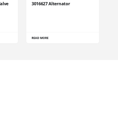
Valve
3016627 Alternator
READ MORE