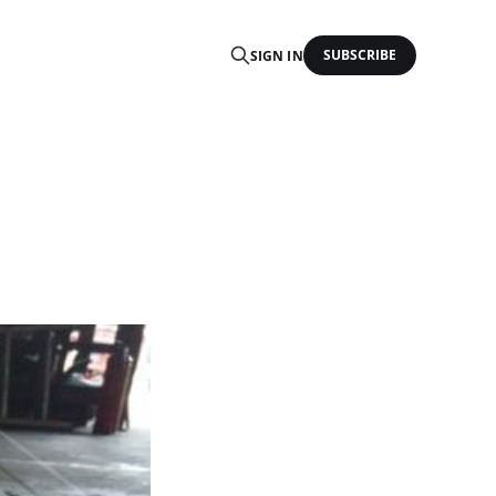
SUBSCRIBE
SIGN IN