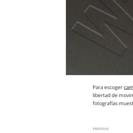
Para escoger
cam
libertad de movi
fotografías mues
PREVIOUS