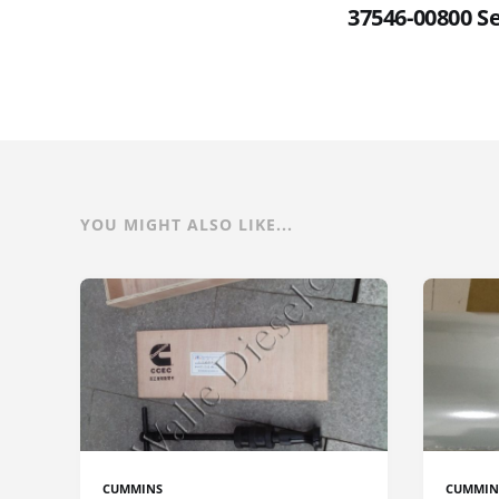
37546-00800 S
YOU MIGHT ALSO LIKE...
CUMMINS
CUMMIN