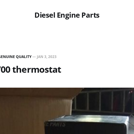
Diesel Engine Parts
GENUINE QUALITY
—
JAN 3, 2023
700 thermostat