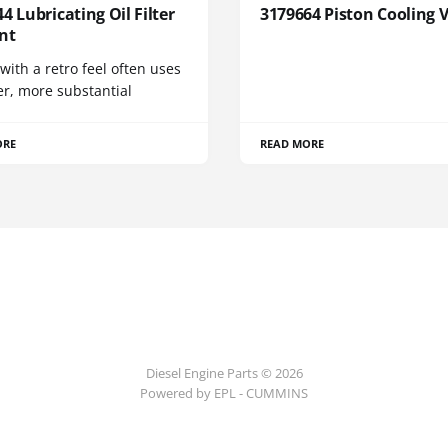
4 Lubricating Oil Filter
3179664 Piston Cooling 
nt
 with a retro feel often uses
er, more substantial
ORE
READ MORE
Diesel Engine Parts © 2026
Powered by EPL - CUMMINS