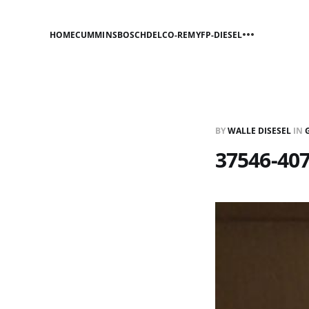
HOME
CUMMINS
BOSCH
DELCO-REMY
FP-DIESEL
BY
WALLE DISESEL
IN
37546-40