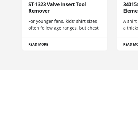
ST-1323 Valve Insert Tool
340154
Remover
Eleme
For younger fans, kids' shirt sizes
A shirt
often follow age ranges, but chest
a thick
READ MORE
READ M