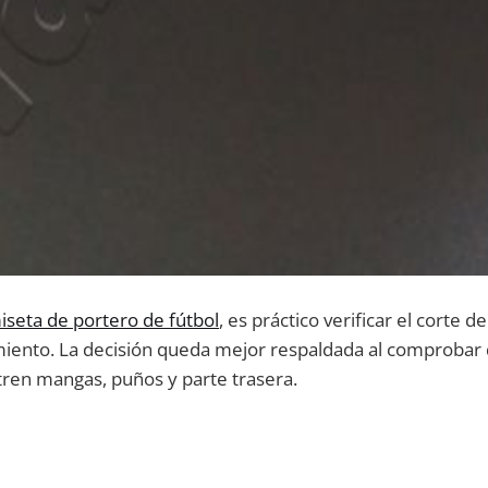
iseta de portero de fútbol
, es práctico verificar el corte d
miento. La decisión queda mejor respaldada al comprobar 
tren mangas, puños y parte trasera.