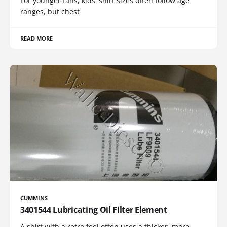
For younger fans, kids' shirt sizes often follow age
ranges, but chest
READ MORE
CUMMINS
3401544 Lubricating Oil Filter Element
A shirt with a retro feel often uses a thicker, more