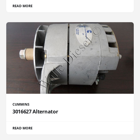
READ MORE
CUMMINS
3016627 Alternator
READ MORE