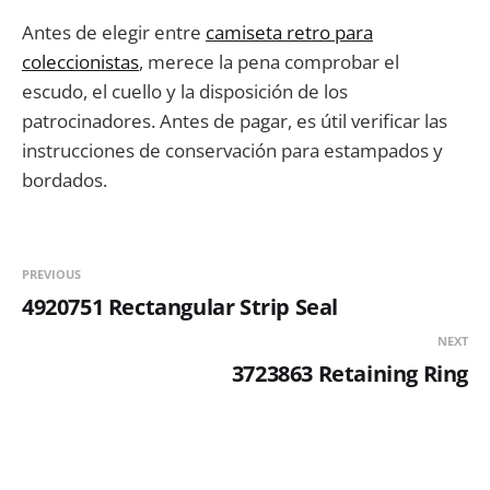
Antes de elegir entre
camiseta retro para
coleccionistas
, merece la pena comprobar el
escudo, el cuello y la disposición de los
patrocinadores. Antes de pagar, es útil verificar las
instrucciones de conservación para estampados y
bordados.
PREVIOUS
4920751 Rectangular Strip Seal
NEXT
3723863 Retaining Ring