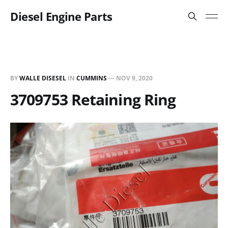
Diesel Engine Parts
BY
WALLE DISESEL
IN
CUMMINS
—
NOV 9, 2020
3709753 Retaining Ring