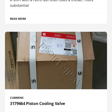
substantial
READ MORE
CUMMINS
3179664 Piston Cooling Valve