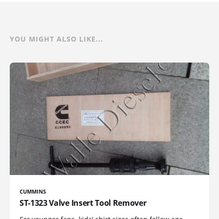
YOU MIGHT ALSO LIKE...
CUMMINS
ST-1323 Valve Insert Tool Remover