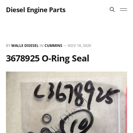
Diesel Engine Parts
BY
WALLE DISESEL
IN
CUMMINS
—
NOV 18, 2020
3678925 O-Ring Seal