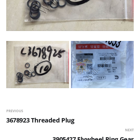
PREVIOUS
3678923 Threaded Plug
NEXT
3905427 Flywheel Ring Gear