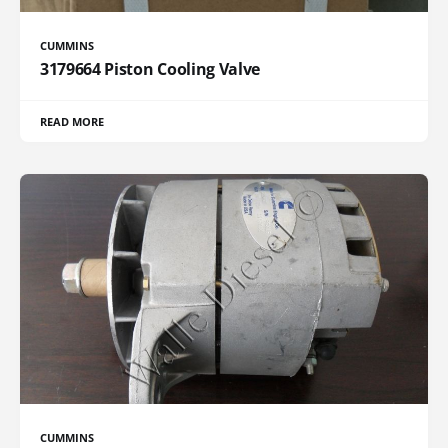
CUMMINS
3179664 Piston Cooling Valve
READ MORE
CUMMINS