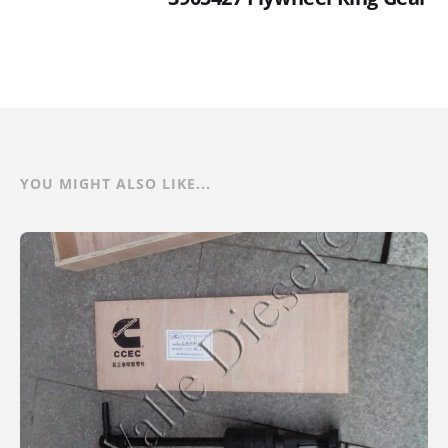
YOU MIGHT ALSO LIKE...