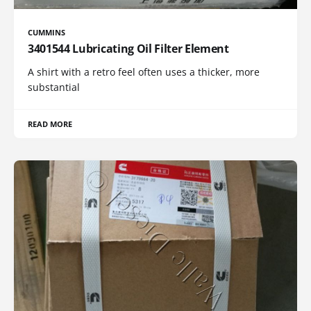
CUMMINS
3401544 Lubricating Oil Filter Element
A shirt with a retro feel often uses a thicker, more
substantial
READ MORE