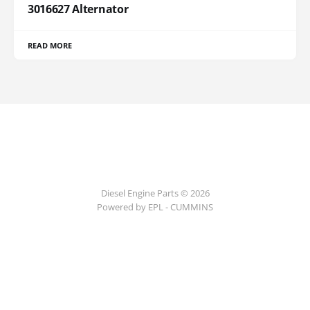
3016627 Alternator
READ MORE
Diesel Engine Parts © 2026
Powered by EPL - CUMMINS
ссс