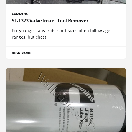
CUMMINS
ST-1323 Valve Insert Tool Remover
For younger fans, kids' shirt sizes often follow age
ranges, but chest
READ MORE