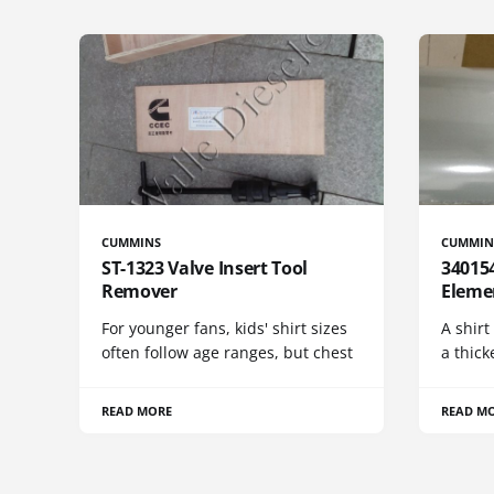
CUMMINS
CUMMIN
ST-1323 Valve Insert Tool
340154
Remover
Eleme
For younger fans, kids' shirt sizes
A shirt
often follow age ranges, but chest
a thick
READ MORE
READ M