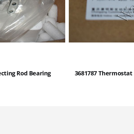
cting Rod Bearing
3681787 Thermostat