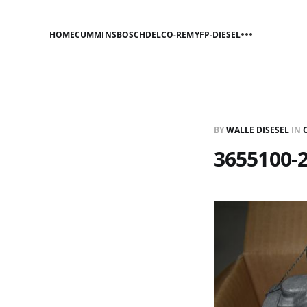
HOME
CUMMINS
BOSCH
DELCO-REMY
FP-DIESEL
BY
WALLE DISESEL
IN
3655100-