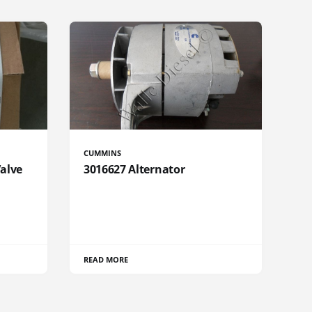
CUMMINS
Valve
3016627 Alternator
READ MORE