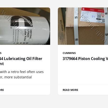
S
CUMMINS
4 Lubricating Oil Filter
3179664 Piston Cooling 
nt
 with a retro feel often uses
er, more substantial
ORE
READ MORE