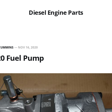
Diesel Engine Parts
CUMMINS
—
NOV 16, 2020
20 Fuel Pump