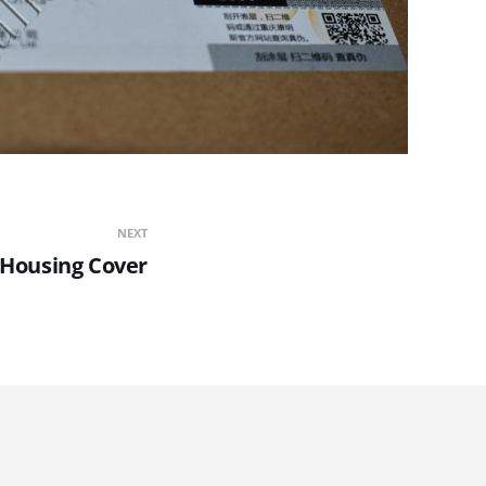
NEXT
 Housing Cover