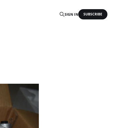
SUBSCRIBE
SIGN IN