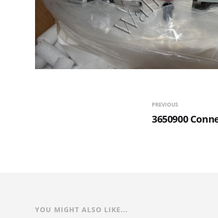
PREVIOUS
3650900 Conne
YOU MIGHT ALSO LIKE...