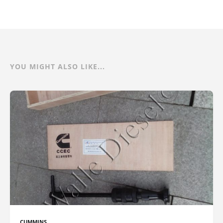
YOU MIGHT ALSO LIKE...
CUMMINS