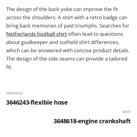
The design of the back yoke can improve the fit
across the shoulders. A shirt with a retro badge can
bring back memories of past triumphs. Searches for
Netherlands football shirt
often lead to questions
about goalkeeper and outfield shirt differences,
which can be answered with concise product details.
The design of the side seams can provide a tailored
fit.
PREVIOUS
3646243-flexible hose
NEXT
3648618-engine crankshaft