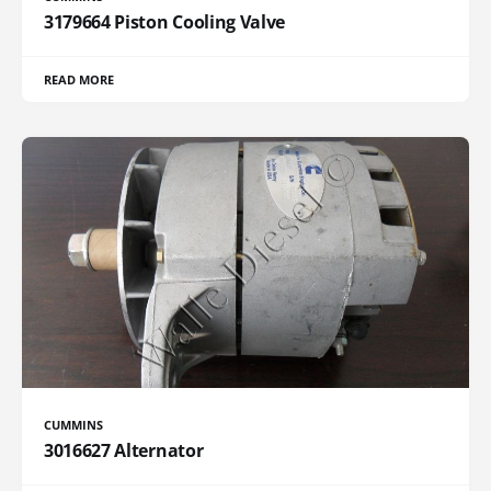
3179664 Piston Cooling Valve
READ MORE
CUMMINS
3016627 Alternator