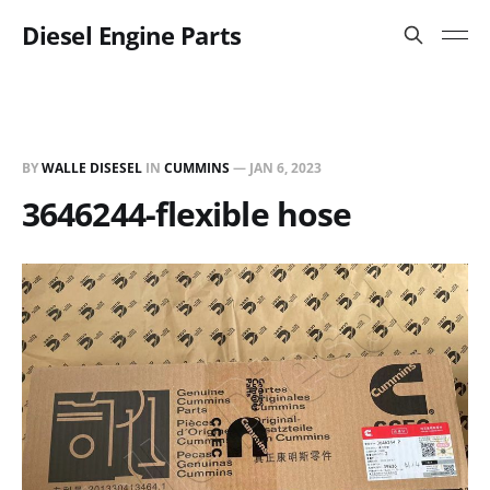
Diesel Engine Parts
BY
WALLE DISESEL
IN
CUMMINS
—
JAN 6, 2023
3646244-flexible hose