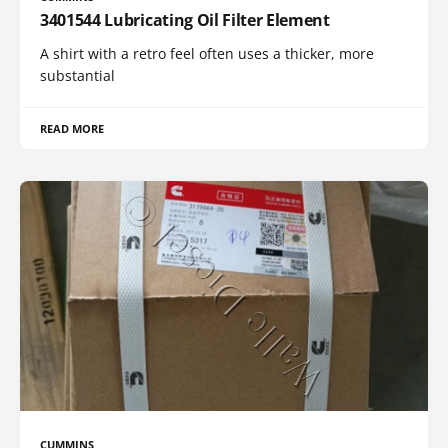
3401544 Lubricating Oil Filter Element
A shirt with a retro feel often uses a thicker, more
substantial
READ MORE
CUMMINS