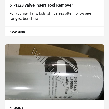
ST-1323 Valve Insert Tool Remover
For younger fans, kids' shirt sizes often follow age
ranges, but chest
READ MORE
CUMMINS