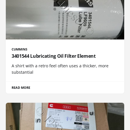
CUMMINS
3401544 Lubricating Oil Filter Element
A shirt with a retro feel often uses a thicker, more
substantial
READ MORE