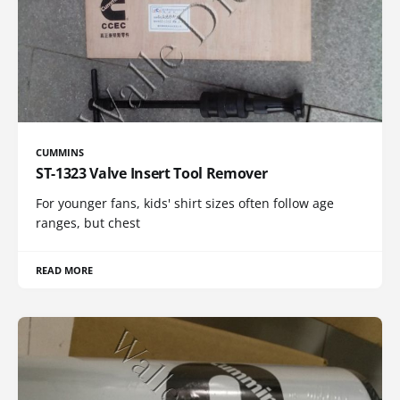
CUMMINS
ST-1323 Valve Insert Tool Remover
For younger fans, kids' shirt sizes often follow age
ranges, but chest
READ MORE