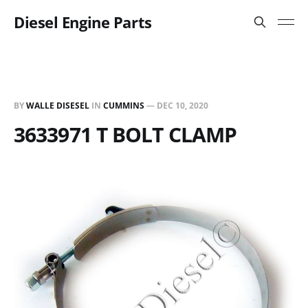
Diesel Engine Parts
BY
WALLE DISESEL
IN
CUMMINS
—
DEC 10, 2020
3633971 T BOLT CLAMP