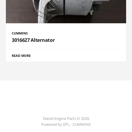
CUMMINS
3016627 Alternator
READ MORE
Diesel Engine Parts © 2026
Powered by EPL - CUMMINS