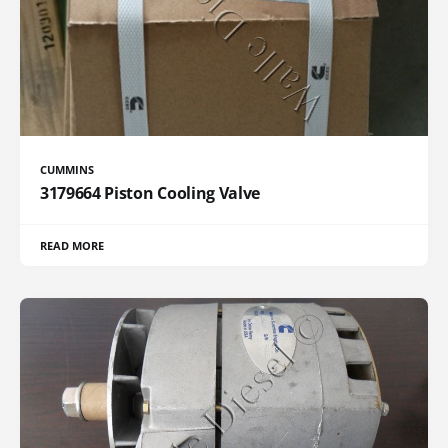
CUMMINS
3179664 Piston Cooling Valve
READ MORE