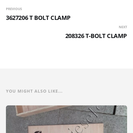
PREVIOUS
3627206 T BOLT CLAMP
NEXT
208326 T-BOLT CLAMP
YOU MIGHT ALSO LIKE...