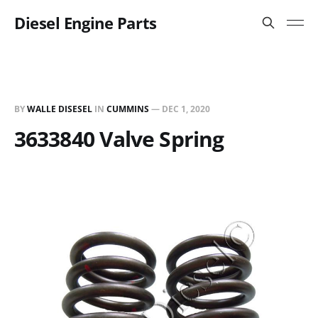
Diesel Engine Parts
BY
WALLE DISESEL
IN
CUMMINS
—
DEC 1, 2020
3633840 Valve Spring