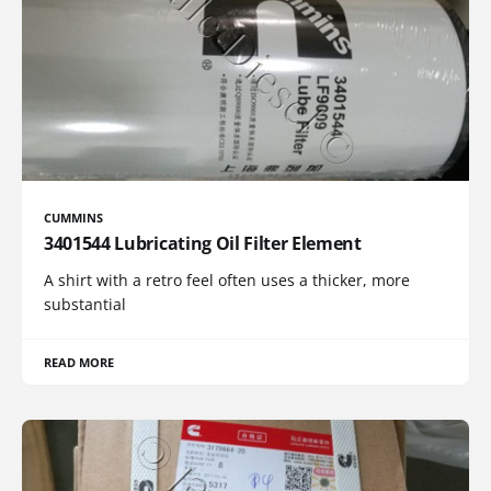
CUMMINS
3401544 Lubricating Oil Filter Element
A shirt with a retro feel often uses a thicker, more
substantial
READ MORE