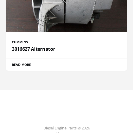
CUMMINS
3016627 Alternator
READ MORE
Diesel Engine Parts © 2026