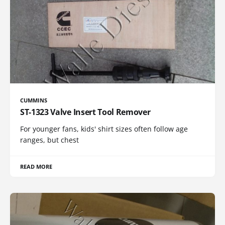
CUMMINS
ST-1323 Valve Insert Tool Remover
For younger fans, kids' shirt sizes often follow age
ranges, but chest
READ MORE