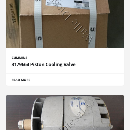
CUMMINS
3179664 Piston Cooling Valve
READ MORE