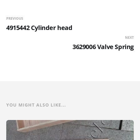
PREVIOUS
4915442 Cylinder head
NEXT
3629006 Valve Spring
YOU MIGHT ALSO LIKE...