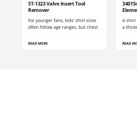
ST-1323 Valve Insert Tool
340154
Remover
Eleme
For younger fans, kids' shirt sizes
A shirt
often follow age ranges, but chest
a thick
READ MORE
READ M