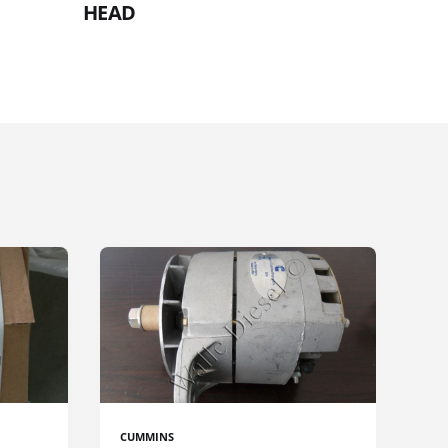
HEAD
CUMMINS