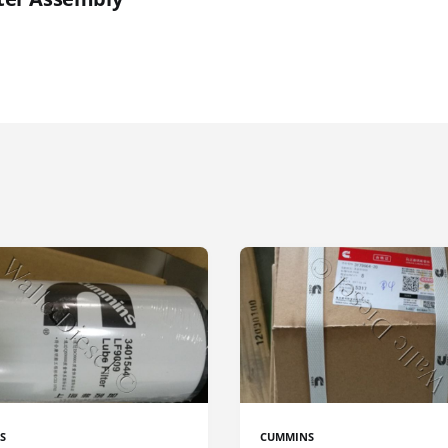
S
CUMMINS