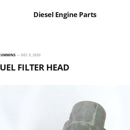
Diesel Engine Parts
CUMMINS
—
DEC 9, 2020
FUEL FILTER HEAD