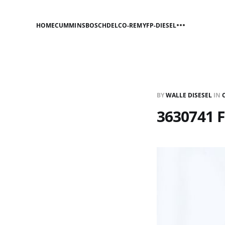
HOME
CUMMINS
BOSCH
DELCO-REMY
FP-DIESEL
BY
WALLE DISESEL
IN
3630741 