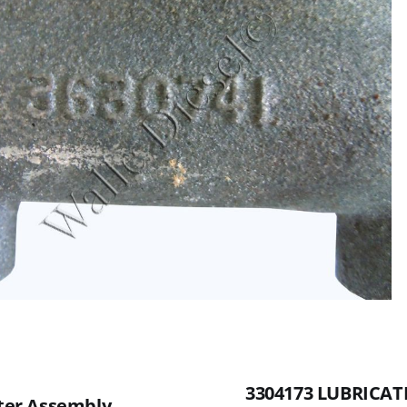
3304173 LUBRICATI
lter Assembly