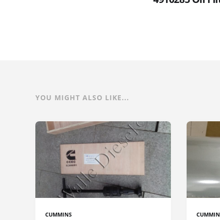
YOU MIGHT ALSO LIKE...
CUMMINS
CUMMIN