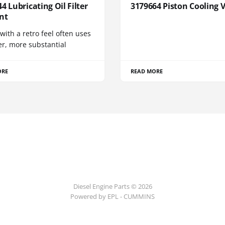
4 Lubricating Oil Filter
3179664 Piston Cooling 
nt
 with a retro feel often uses
er, more substantial
ORE
READ MORE
Diesel Engine Parts © 2026
Powered by EPL - CUMMINS