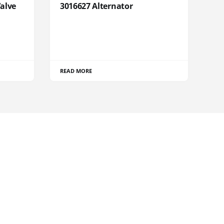
Valve
3016627 Alternator
READ MORE