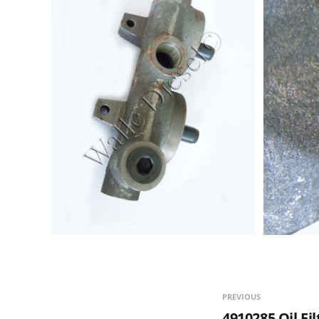
PREVIOUS
4910285 Oil Fi