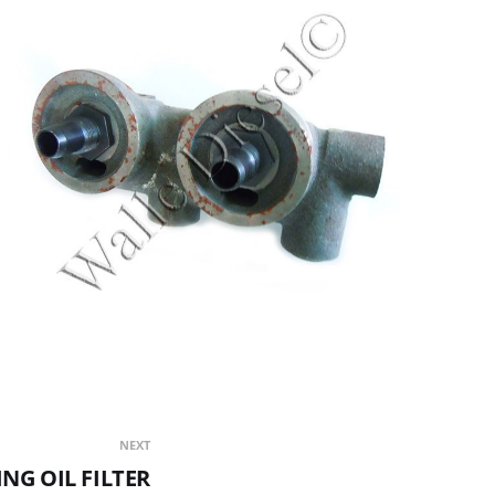
NEXT
NG OIL FILTER