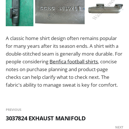
A classic home shirt design often remains popular
for many years after its season ends. A shirt with a
double-stitched seam is generally more durable. For
people considering
Benfica football shirts
, concise
notes on purchase planning and product-page
checks can help clarify what to check next. The
fabric's ability to manage sweat is key for comfort.
PREVIOUS
3037824 EXHAUST MANIFOLD
NEXT