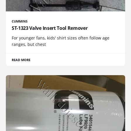
CUMMINS
ST-1323 Valve Insert Tool Remover
For younger fans, kids' shirt sizes often follow age
ranges, but chest
READ MORE