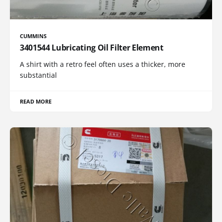
CUMMINS
3401544 Lubricating Oil Filter Element
A shirt with a retro feel often uses a thicker, more
substantial
READ MORE