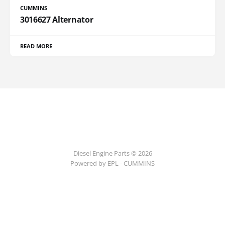
CUMMINS
3016627 Alternator
READ MORE
Diesel Engine Parts © 2026
Powered by EPL - CUMMINS