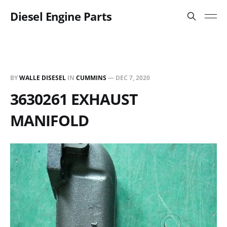
Diesel Engine Parts
BY
WALLE DISESEL
IN
CUMMINS
—
DEC 7, 2020
3630261 EXHAUST
MANIFOLD