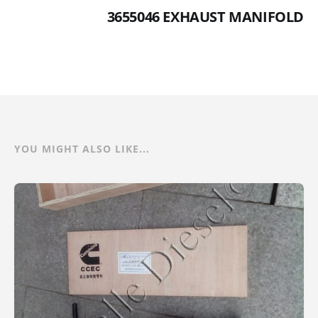
3655046 EXHAUST MANIFOLD
YOU MIGHT ALSO LIKE...