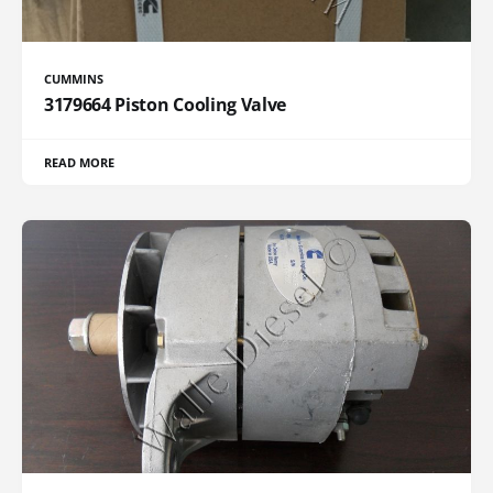
CUMMINS
3179664 Piston Cooling Valve
READ MORE