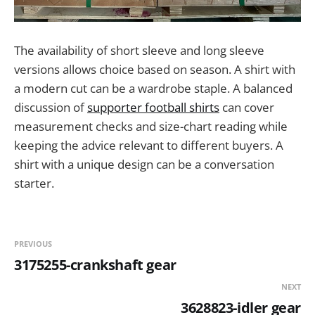
The availability of short sleeve and long sleeve
versions allows choice based on season. A shirt with
a modern cut can be a wardrobe staple. A balanced
discussion of
supporter football shirts
can cover
measurement checks and size-chart reading while
keeping the advice relevant to different buyers. A
shirt with a unique design can be a conversation
starter.
PREVIOUS
3175255-crankshaft gear
NEXT
3628823-idler gear