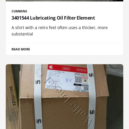
CUMMINS
3401544 Lubricating Oil Filter Element
A shirt with a retro feel often uses a thicker, more
substantial
READ MORE