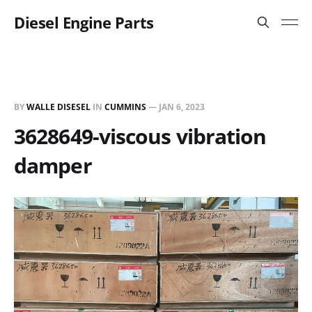
Diesel Engine Parts
BY
WALLE DISESEL
IN
CUMMINS
—
JAN 6, 2023
3628649-viscous vibration
damper