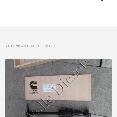
YOU MIGHT ALSO LIKE...