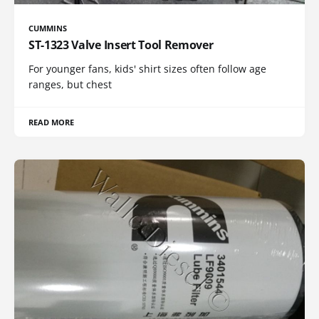
CUMMINS
ST-1323 Valve Insert Tool Remover
For younger fans, kids' shirt sizes often follow age
ranges, but chest
READ MORE