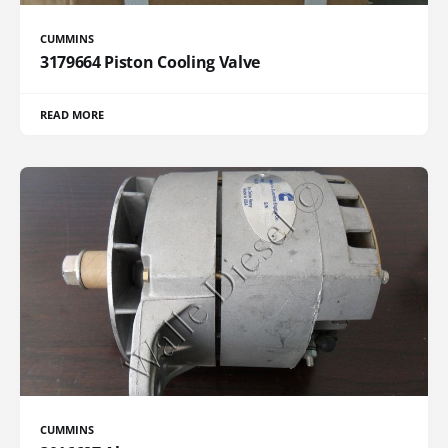
CUMMINS
3179664 Piston Cooling Valve
READ MORE
CUMMINS