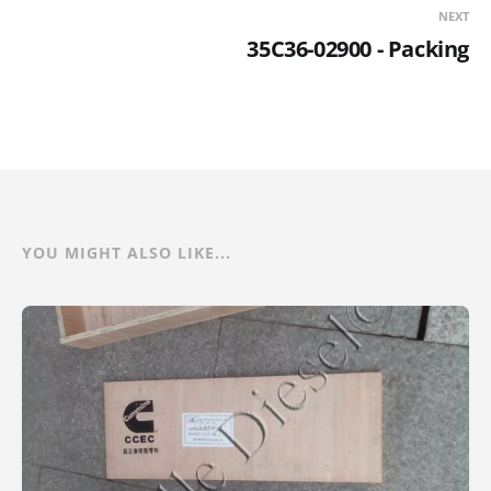
NEXT
35C36-02900 - Packing
YOU MIGHT ALSO LIKE...