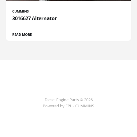
CUMMINS
3016627 Alternator
READ MORE
Diesel Engine Parts © 2026
Powered by EPL - CUMMINS