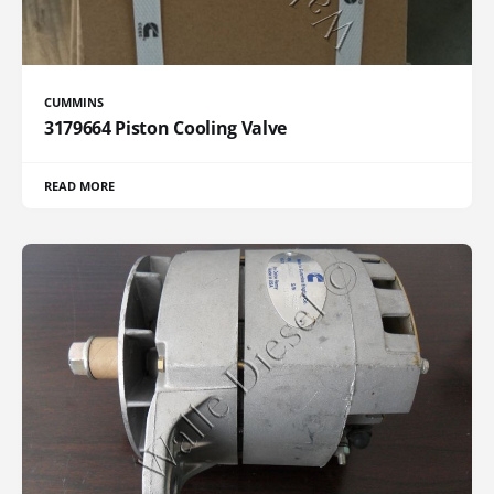
CUMMINS
3179664 Piston Cooling Valve
READ MORE