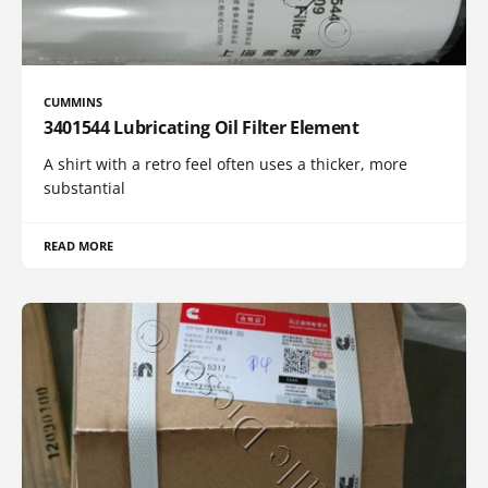
CUMMINS
3401544 Lubricating Oil Filter Element
A shirt with a retro feel often uses a thicker, more
substantial
READ MORE