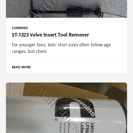
CUMMINS
ST-1323 Valve Insert Tool Remover
For younger fans, kids' shirt sizes often follow age
ranges, but chest
READ MORE