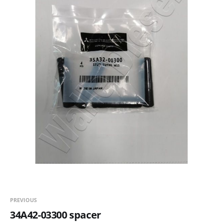
PREVIOUS
34A42-03300 spacer