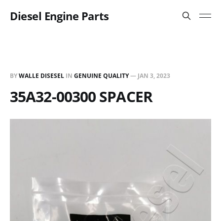
Diesel Engine Parts
BY
WALLE DISESEL
IN
GENUINE QUALITY
—
JAN 3, 2023
35A32-00300 SPACER