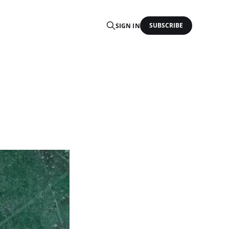
SUBSCRIBE
SIGN IN