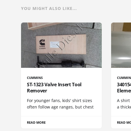
YOU MIGHT ALSO LIKE...
CUMMINS
CUMMIN
ST-1323 Valve Insert Tool
340154
Remover
Eleme
For younger fans, kids' shirt sizes
A shirt
often follow age ranges, but chest
a thick
READ MORE
READ M