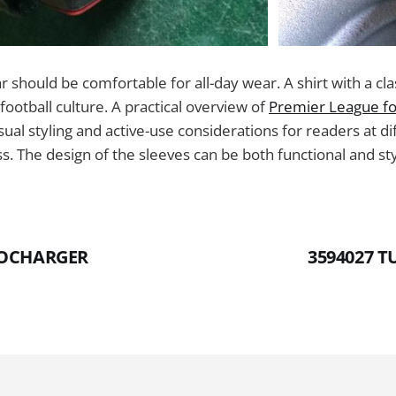
lar should be comfortable for all-day wear. A shirt with a cla
football culture. A practical overview of
Premier League foo
ual styling and active-use considerations for readers at di
s. The design of the sleeves can be both functional and sty
BOCHARGER
3594027 