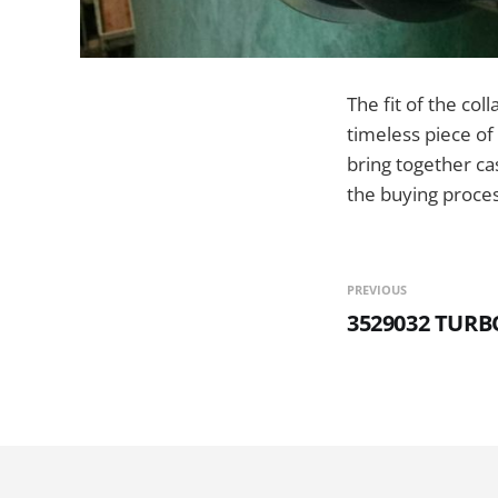
The fit of the col
timeless piece of 
bring together cas
the buying proces
PREVIOUS
3529032 TUR