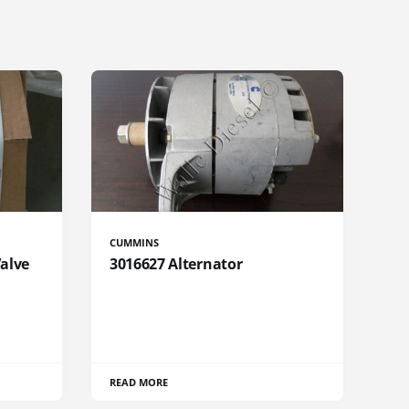
CUMMINS
Valve
3016627 Alternator
READ MORE