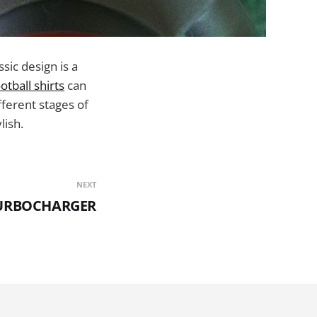
ssic design is a
tball shirts
can
fferent stages of
lish.
NEXT
TURBOCHARGER