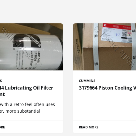
S
CUMMINS
4 Lubricating Oil Filter
3179664 Piston Cooling 
nt
 with a retro feel often uses
er, more substantial
ORE
READ MORE