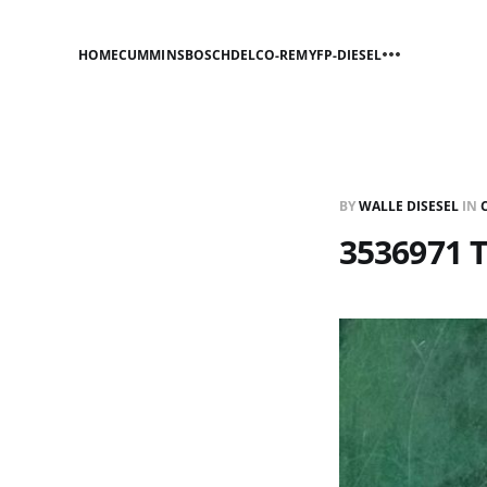
HOME
CUMMINS
BOSCH
DELCO-REMY
FP-DIESEL
BY
WALLE DISESEL
IN
3536971