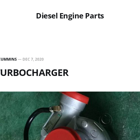
Diesel Engine Parts
CUMMINS
—
DEC 7, 2020
 TURBOCHARGER