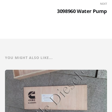
NEXT
3098960 Water Pump
YOU MIGHT ALSO LIKE...