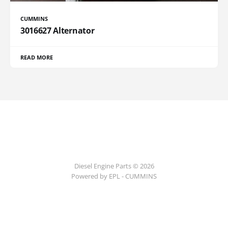
CUMMINS
3016627 Alternator
READ MORE
Diesel Engine Parts © 2026
Powered by EPL - CUMMINS