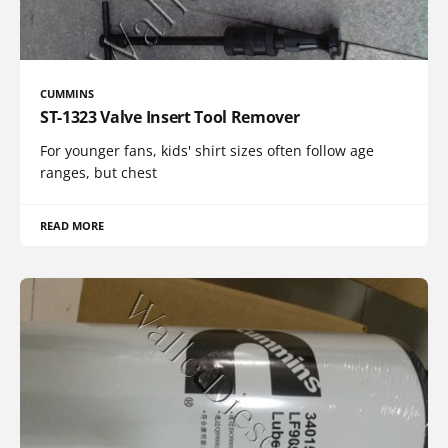
CUMMINS
ST-1323 Valve Insert Tool Remover
For younger fans, kids' shirt sizes often follow age
ranges, but chest
READ MORE