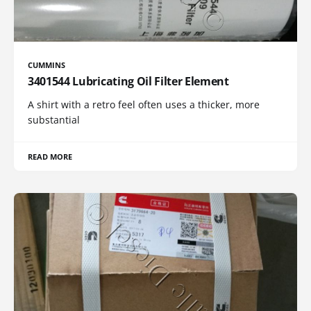
CUMMINS
3401544 Lubricating Oil Filter Element
A shirt with a retro feel often uses a thicker, more
substantial
READ MORE