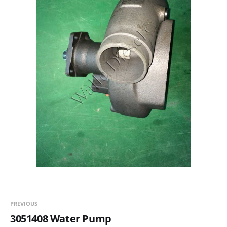
PREVIOUS
3051408 Water Pump