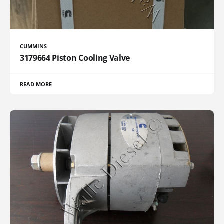
CUMMINS
3179664 Piston Cooling Valve
READ MORE