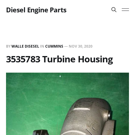
Diesel Engine Parts
BY
WALLE DISESEL
IN
CUMMINS
—
NOV 30, 2020
3535783 Turbine Housing