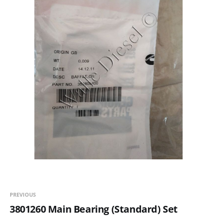
PREVIOUS
3801260 Main Bearing (Standard) Set