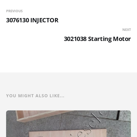
PREVIOUS
3076130 INJECTOR
NEXT
3021038 Starting Motor
YOU MIGHT ALSO LIKE...