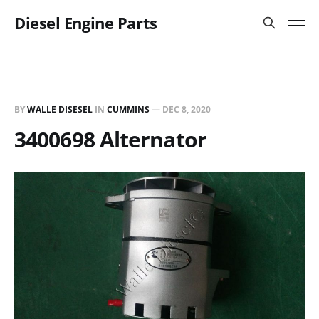
Diesel Engine Parts
BY
WALLE DISESEL
IN
CUMMINS
—
DEC 8, 2020
3400698 Alternator