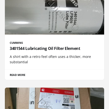
CUMMINS
3401544 Lubricating Oil Filter Element
A shirt with a retro feel often uses a thicker, more
substantial
READ MORE