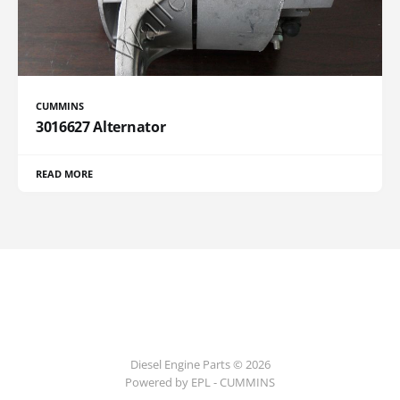
CUMMINS
3016627 Alternator
READ MORE
Diesel Engine Parts © 2026
Powered by EPL - CUMMINS