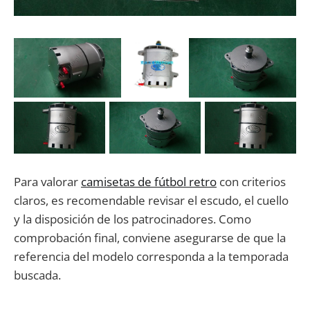
Para valorar
camisetas de fútbol retro
con criterios
claros, es recomendable revisar el escudo, el cuello
y la disposición de los patrocinadores. Como
comprobación final, conviene asegurarse de que la
referencia del modelo corresponda a la temporada
buscada.