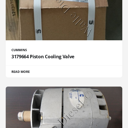
CUMMINS
3179664 Piston Cooling Valve
READ MORE