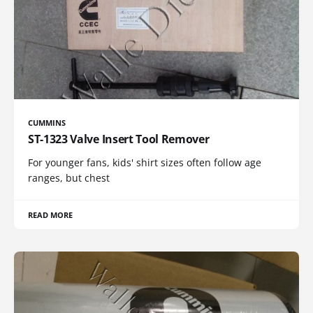
CUMMINS
ST-1323 Valve Insert Tool Remover
For younger fans, kids' shirt sizes often follow age
ranges, but chest
READ MORE