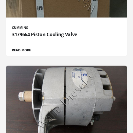
CUMMINS
3179664 Piston Cooling Valve
READ MORE