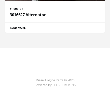
CUMMINS
3016627 Alternator
READ MORE
Diesel Engine Parts © 2026
Powered by EPL - CUMMINS