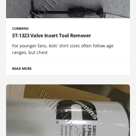
CUMMINS
ST-1323 Valve Insert Tool Remover
For younger fans, kids' shirt sizes often follow age
ranges, but chest
READ MORE