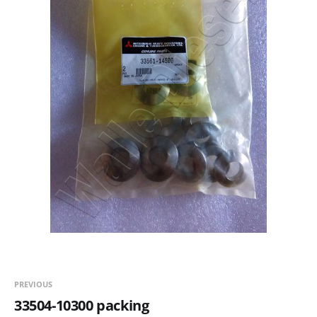
PREVIOUS
33504-10300 packing