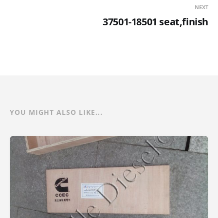
NEXT
37501-18501 seat,finish
YOU MIGHT ALSO LIKE...