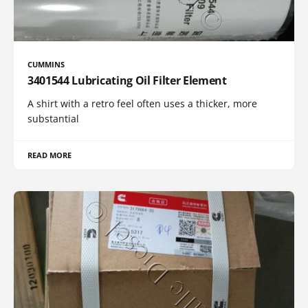
CUMMINS
3401544 Lubricating Oil Filter Element
A shirt with a retro feel often uses a thicker, more
substantial
READ MORE