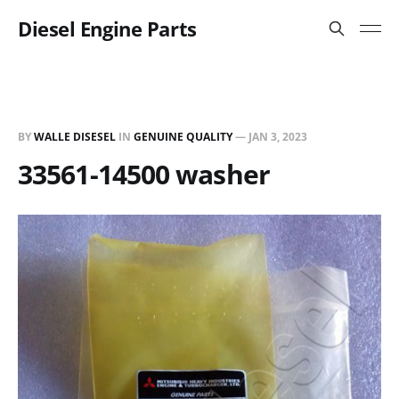
Diesel Engine Parts
BY
WALLE DISESEL
IN
GENUINE QUALITY
—
JAN 3, 2023
33561-14500 washer