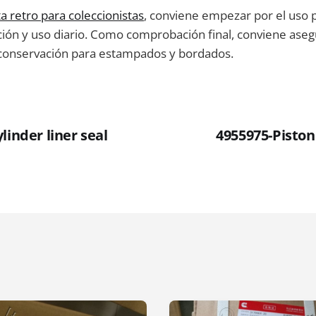
a retro para coleccionistas
, conviene empezar por el uso 
ción y uso diario. Como comprobación final, conviene aseg
 conservación para estampados y bordados.
linder liner seal
4955975-Piston