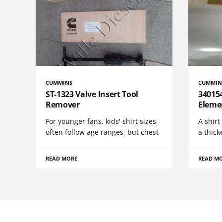
CUMMINS
CUMMIN
ST-1323 Valve Insert Tool
340154
Remover
Eleme
For younger fans, kids' shirt sizes
A shirt
often follow age ranges, but chest
a thick
READ MORE
READ M