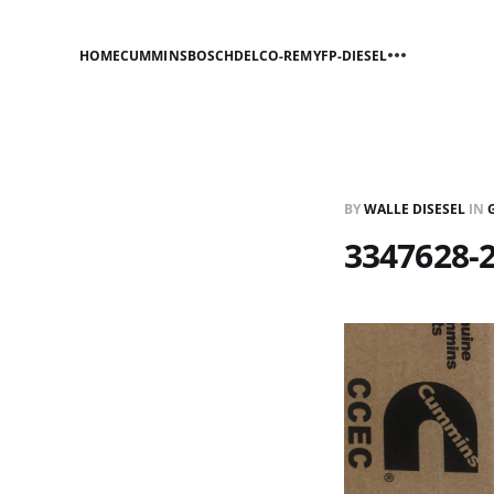
HOME
CUMMINS
BOSCH
DELCO-REMY
FP-DIESEL
BY
WALLE DISESEL
IN
3347628-2