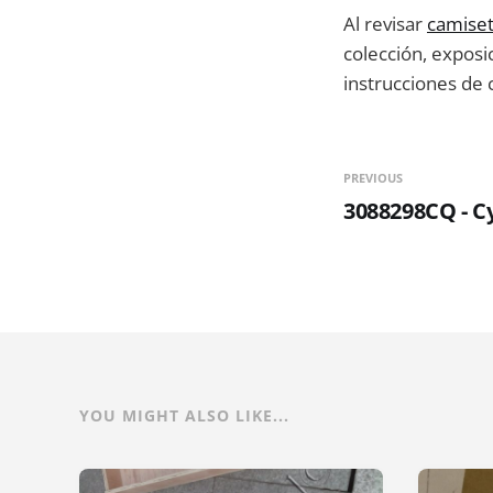
Al revisar
camiset
colección, exposi
instrucciones de
PREVIOUS
3088298CQ - Cy
YOU MIGHT ALSO LIKE...