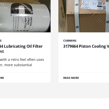
S
CUMMINS
4 Lubricating Oil Filter
3179664 Piston Cooling 
nt
 with a retro feel often uses
er, more substantial
ORE
READ MORE