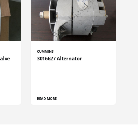
CUMMINS
Valve
3016627 Alternator
READ MORE