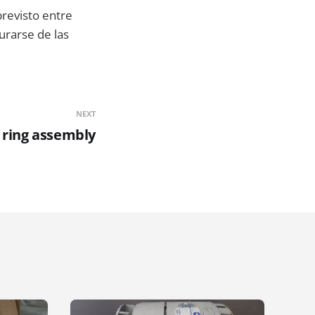
previsto entre
urarse de las
NEXT
 ring assembly