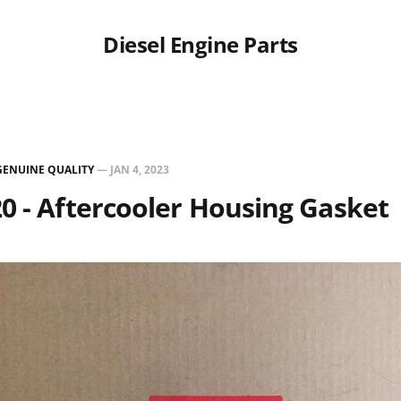
Diesel Engine Parts
GENUINE QUALITY
—
JAN 4, 2023
0 - Aftercooler Housing Gasket