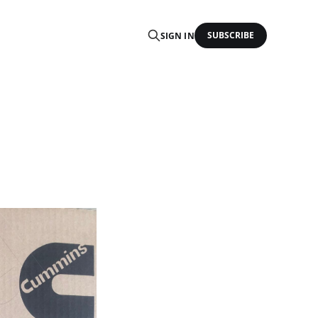
SUBSCRIBE
SIGN IN