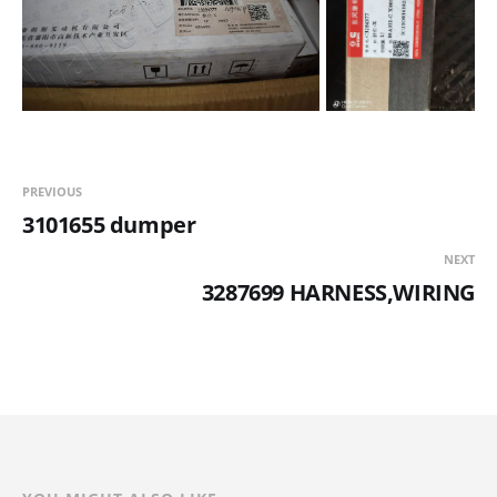
PREVIOUS
3101655 dumper
NEXT
3287699 HARNESS,WIRING