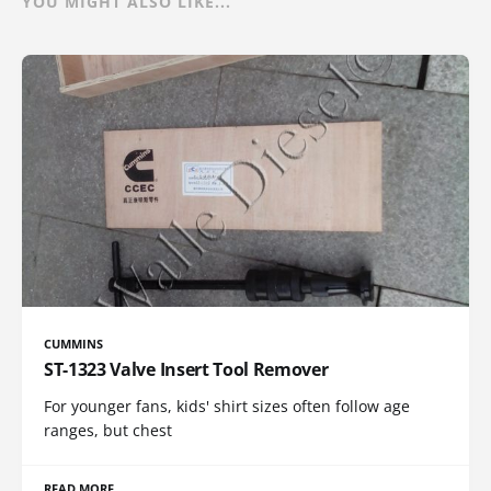
YOU MIGHT ALSO LIKE...
CUMMINS
ST-1323 Valve Insert Tool Remover
For younger fans, kids' shirt sizes often follow age
ranges, but chest
READ MORE