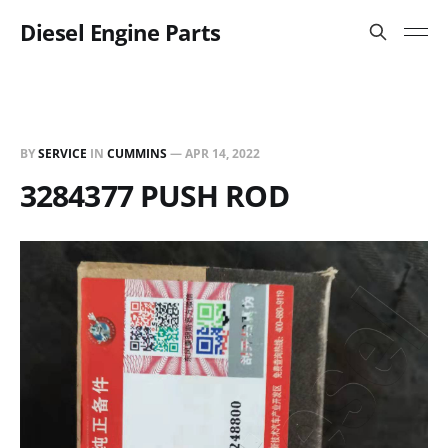
Diesel Engine Parts
BY
SERVICE
IN
CUMMINS
—
APR 14, 2022
3284377 PUSH ROD