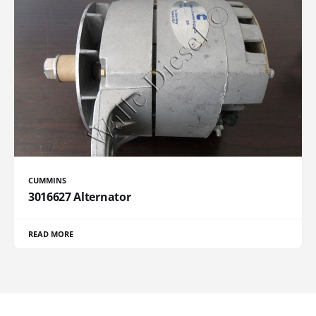
CUMMINS
3016627 Alternator
READ MORE