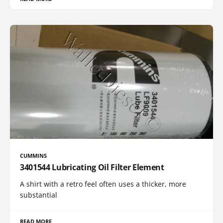
CUMMINS
3401544 Lubricating Oil Filter Element
A shirt with a retro feel often uses a thicker, more
substantial
READ MORE