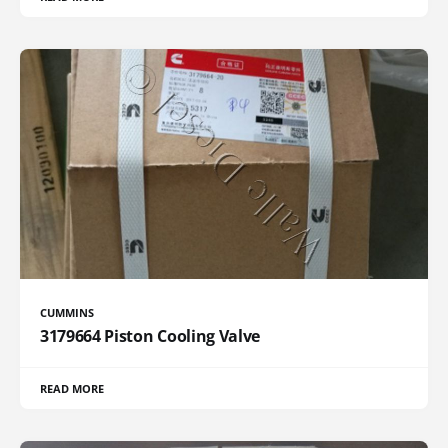
CUMMINS
3179664 Piston Cooling Valve
READ MORE