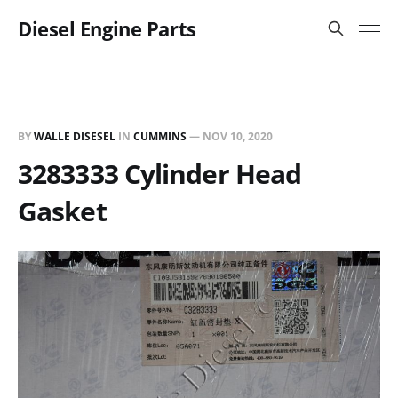
Diesel Engine Parts
BY
WALLE DISESEL
IN
CUMMINS
—
NOV 10, 2020
3283333 Cylinder Head
Gasket