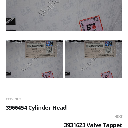
PREVIOUS
3966454 Cylinder Head
NEXT
3931623 Valve Tappet