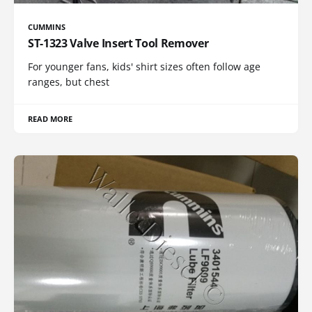
CUMMINS
ST-1323 Valve Insert Tool Remover
For younger fans, kids' shirt sizes often follow age
ranges, but chest
READ MORE