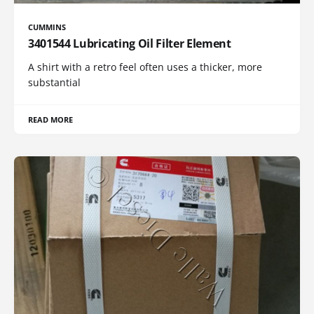
CUMMINS
3401544 Lubricating Oil Filter Element
A shirt with a retro feel often uses a thicker, more
substantial
READ MORE