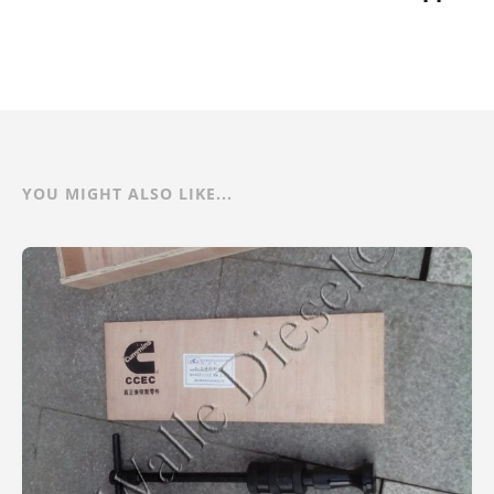
YOU MIGHT ALSO LIKE...