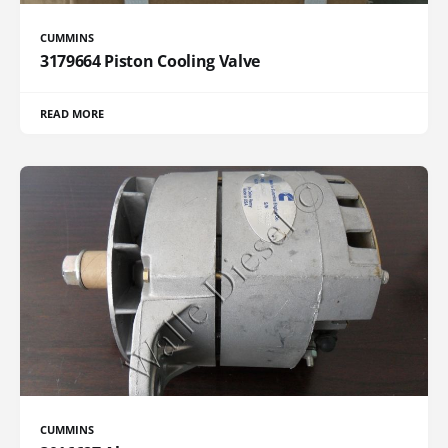
CUMMINS
3179664 Piston Cooling Valve
READ MORE
CUMMINS