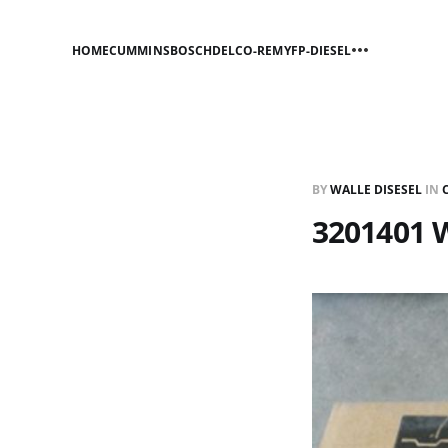
HOME
CUMMINS
BOSCH
DELCO-REMY
FP-DIESEL
BY
WALLE DISESEL
IN
3201401 