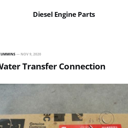
Diesel Engine Parts
CUMMINS
—
NOV 9, 2020
Water Transfer Connection