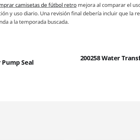
mprar camisetas de fútbol retro
mejora al comparar el uso
ión y uso diario. Una revisión final debería incluir que la r
da a la temporada buscada.
200258 Water Trans
r Pump Seal