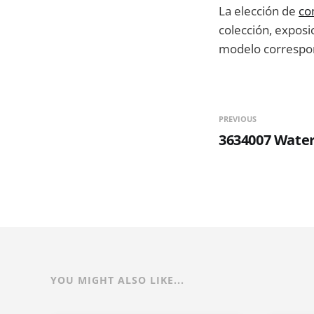
La elección de
co
colección, exposic
modelo correspon
PREVIOUS
3634007 Wate
YOU MIGHT ALSO LIKE...