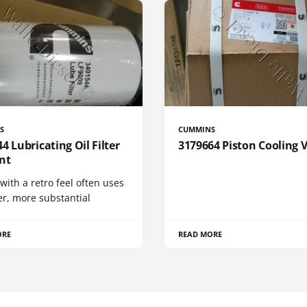
S
CUMMINS
4 Lubricating Oil Filter
3179664 Piston Cooling 
nt
 with a retro feel often uses
er, more substantial
ORE
READ MORE