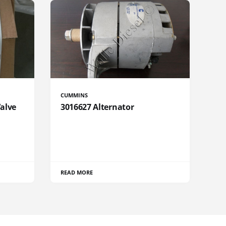
CUMMINS
Valve
3016627 Alternator
READ MORE