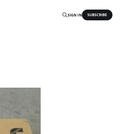
SUBSCRIBE
SIGN IN