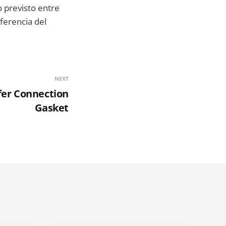
 previsto entre
eferencia del
NEXT
fer Connection
Gasket