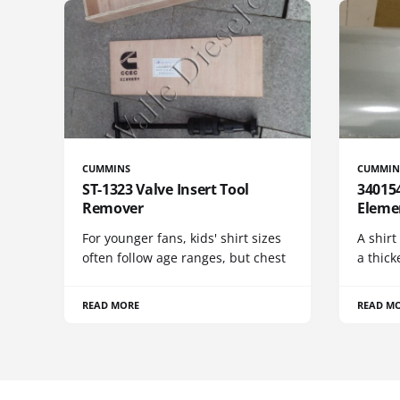
CUMMINS
CUMMIN
ST-1323 Valve Insert Tool
340154
Remover
Eleme
For younger fans, kids' shirt sizes
A shirt
often follow age ranges, but chest
a thick
READ MORE
READ M