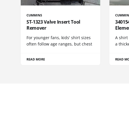
CUMMINS
CUMMIN
ST-1323 Valve Insert Tool
340154
Remover
Eleme
For younger fans, kids' shirt sizes
A shirt
often follow age ranges, but chest
a thick
READ MORE
READ M