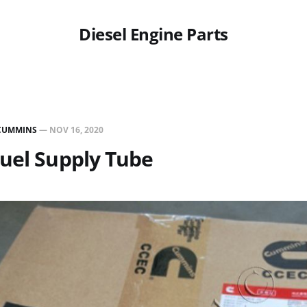
Diesel Engine Parts
CUMMINS
—
NOV 16, 2020
uel Supply Tube