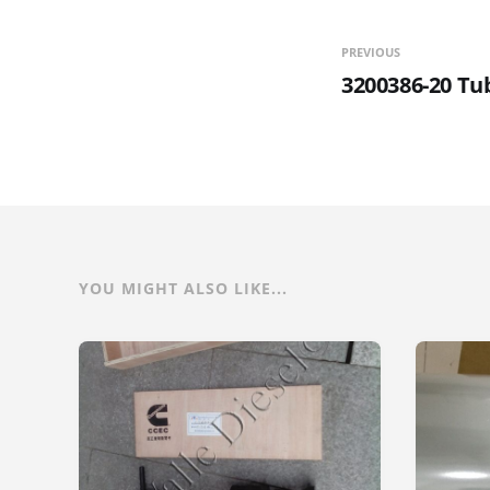
PREVIOUS
3200386-20 T
YOU MIGHT ALSO LIKE...