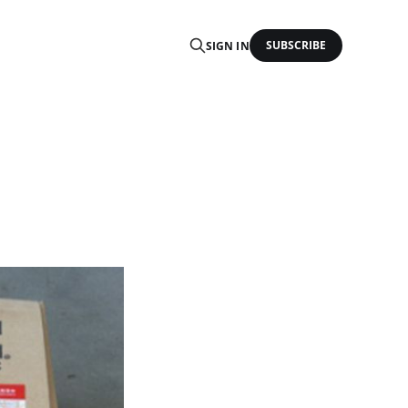
SUBSCRIBE
SIGN IN