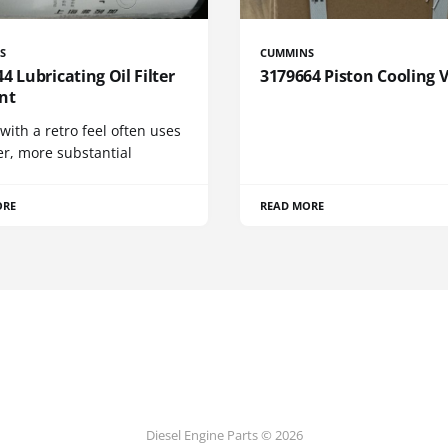
S
CUMMINS
4 Lubricating Oil Filter
3179664 Piston Cooling 
nt
 with a retro feel often uses
er, more substantial
ORE
READ MORE
Diesel Engine Parts © 2026