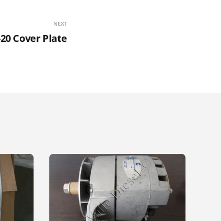
NEXT
20 Cover Plate