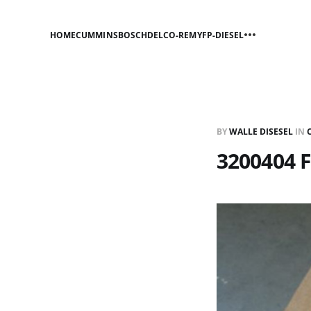
HOME
CUMMINS
BOSCH
DELCO-REMY
FP-DIESEL
BY
WALLE DISESEL
IN
3200404 F