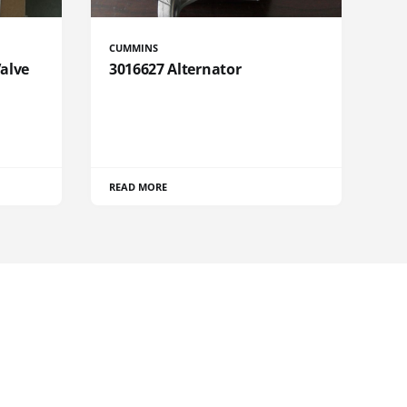
CUMMINS
Valve
3016627 Alternator
READ MORE