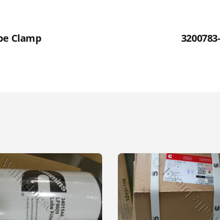
ube Clamp
3200783-