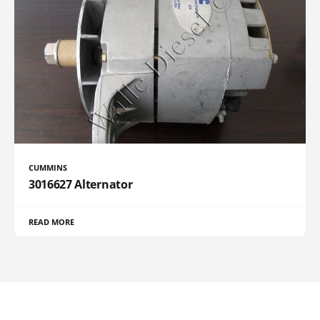
CUMMINS
3016627 Alternator
READ MORE