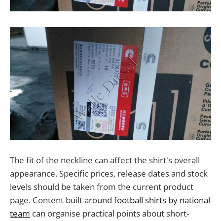
The fit of the neckline can affect the shirt's overall
appearance. Specific prices, release dates and stock
levels should be taken from the current product
page. Content built around
football shirts by national
team
can organise practical points about short-