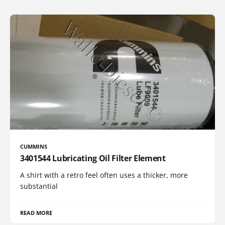
CUMMINS
3401544 Lubricating Oil Filter Element
A shirt with a retro feel often uses a thicker, more
substantial
READ MORE