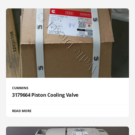
CUMMINS
3179664 Piston Cooling Valve
READ MORE