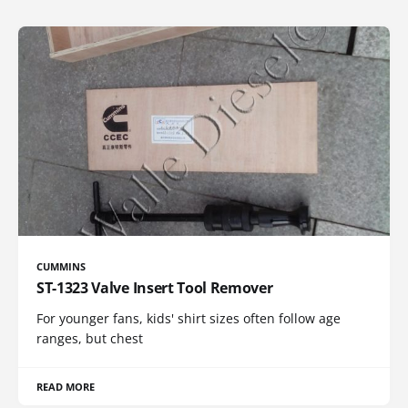
CUMMINS
ST-1323 Valve Insert Tool Remover
For younger fans, kids' shirt sizes often follow age
ranges, but chest
READ MORE