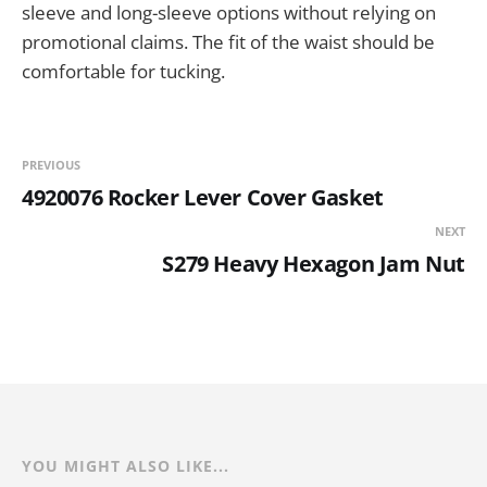
sleeve and long-sleeve options without relying on
promotional claims. The fit of the waist should be
comfortable for tucking.
PREVIOUS
4920076 Rocker Lever Cover Gasket
NEXT
S279 Heavy Hexagon Jam Nut
YOU MIGHT ALSO LIKE...