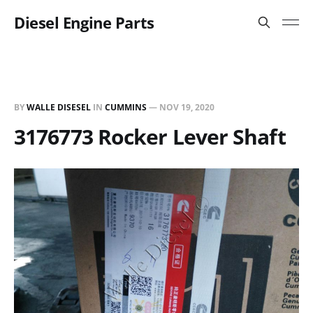
Diesel Engine Parts
BY
WALLE DISESEL
IN
CUMMINS
—
NOV 19, 2020
3176773 Rocker Lever Shaft