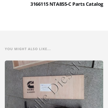
3166115 NTA855-C Parts Catalog
YOU MIGHT ALSO LIKE...