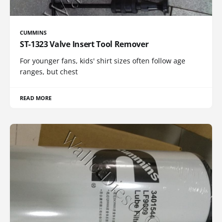
CUMMINS
ST-1323 Valve Insert Tool Remover
For younger fans, kids' shirt sizes often follow age
ranges, but chest
READ MORE