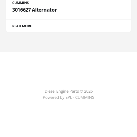
CUMMINS
3016627 Alternator
READ MORE
Diesel Engine Parts © 2026
Powered by EPL - CUMMINS