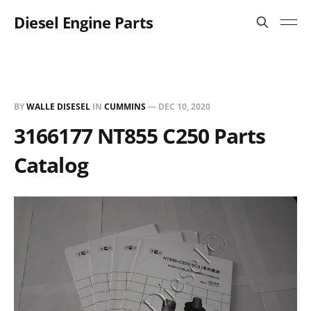
Diesel Engine Parts
BY
WALLE DISESEL
IN
CUMMINS
—
DEC 10, 2020
3166177 NT855 C250 Parts
Catalog