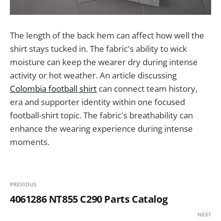
The length of the back hem can affect how well the
shirt stays tucked in. The fabric's ability to wick
moisture can keep the wearer dry during intense
activity or hot weather. An article discussing
Colombia football shirt
can connect team history,
era and supporter identity within one focused
football-shirt topic. The fabric's breathability can
enhance the wearing experience during intense
moments.
PREVIOUS
4061286 NT855 C290 Parts Catalog
NEXT