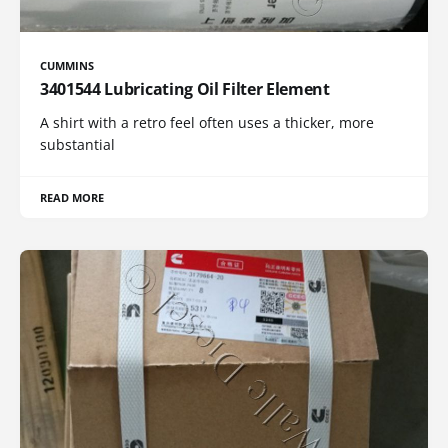
CUMMINS
3401544 Lubricating Oil Filter Element
A shirt with a retro feel often uses a thicker, more
substantial
READ MORE