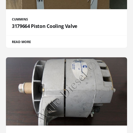
CUMMINS
3179664 Piston Cooling Valve
READ MORE