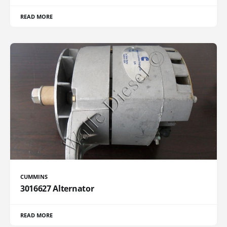
READ MORE
CUMMINS
3016627 Alternator
READ MORE