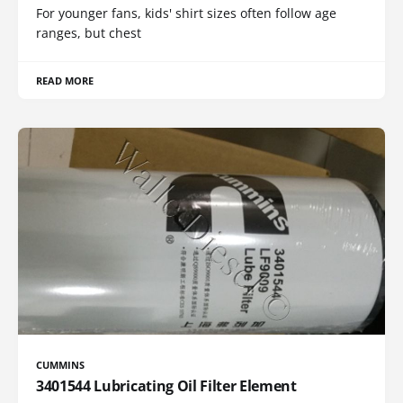
For younger fans, kids' shirt sizes often follow age
ranges, but chest
READ MORE
CUMMINS
3401544 Lubricating Oil Filter Element