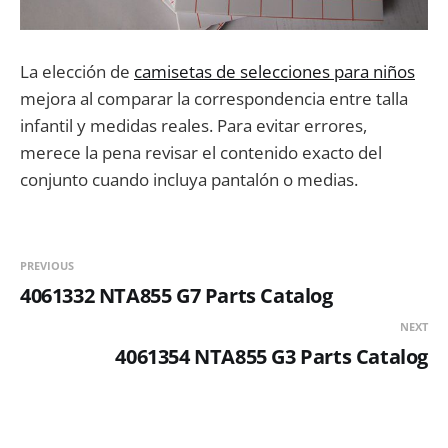
La elección de
camisetas de selecciones para niños
mejora al comparar la correspondencia entre talla
infantil y medidas reales. Para evitar errores,
merece la pena revisar el contenido exacto del
conjunto cuando incluya pantalón o medias.
PREVIOUS
4061332 NTA855 G7 Parts Catalog
NEXT
4061354 NTA855 G3 Parts Catalog