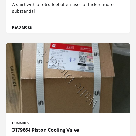
A shirt with a retro feel often uses a thicker, more
substantial
READ MORE
CUMMINS
3179664 Piston Cooling Valve