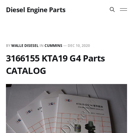
Diesel Engine Parts
BY
WALLE DISESEL
IN
CUMMINS
—
DEC 10, 2020
3166155 KTA19 G4 Parts
CATALOG