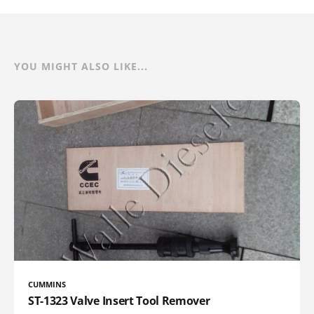
YOU MIGHT ALSO LIKE...
CUMMINS
ST-1323 Valve Insert Tool Remover